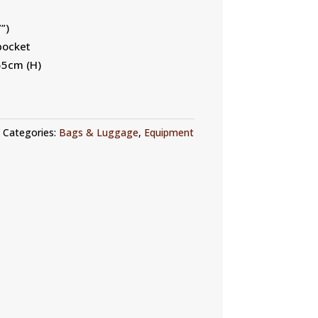
”)
pocket
55cm (H)
Categories:
Bags & Luggage
,
Equipment