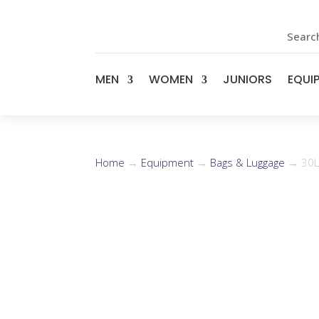
Search
MEN
WOMEN
JUNIORS
EQUI
Home
→
Equipment
→
Bags & Luggage
→ 30L