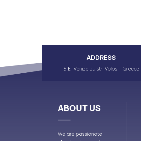
ADDRESS
5 El. Venizelou str. Volos – Greece
ABOUT US
We are passionate