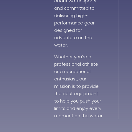
about water sports
and committed to
delivering high-
performance gear
designed for
adventure on the
water.
Whether you’re a
professional athlete
or a recreational
enthusiast, our
mission is to provide
the best equipment
to help you push your
limits and enjoy every
moment on the water.