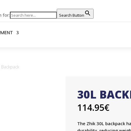
 for:
Search Button
PMENT
 Backpack
30L BAC
114.95
€
The Zhik 30L backpack h
durability, reducing weigh