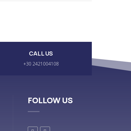
CALL US
+30 2421004108
FOLLOW US