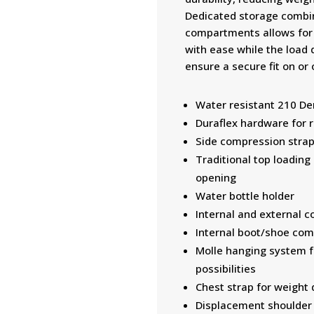
Dedicated storage combin
compartments allows for 
with ease while the load 
ensure a secure fit on or 
Water resistant 210 Den
Duraflex hardware for re
Side compression stra
Traditional top loading 
opening
Water bottle holder
Internal and external c
Internal boot/shoe co
Molle hanging system fo
possibilities
Chest strap for weight
Displacement shoulder s