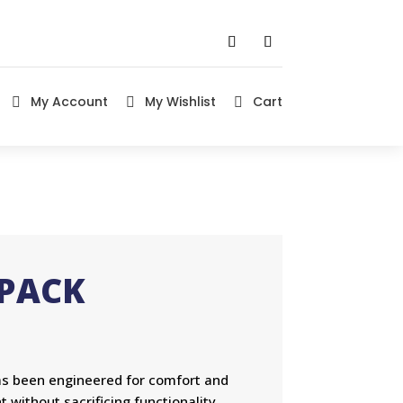
My Account
My Wishlist
Cart



KPACK
as been engineered for comfort and
t without sacrificing functionality.