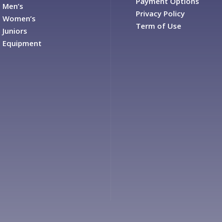
Payment Options
Men’s
Privacy Policy
Women’s
Term of Use
Juniors
Equipment