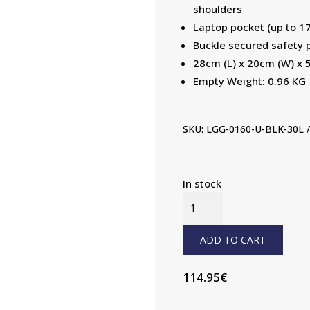
shoulders
Laptop pocket (up to 17
Buckle secured safety 
28cm (L) x 20cm (W) x 
Empty Weight: 0.96 KG
SKU:
LGG-0160-U-BLK-30L
In stock
30L
BACKPACK
QUANTITY
ADD TO CART
114.95
€