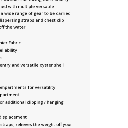
ed with multiple versatile
a wide range of gear to be carried
dispersing straps and chest clip
off the water.
ier Fabric
liability
ps
entry and versatile oyster shell
ompartments for versatility
mpartment
r additional clipping / hanging
 displacement
traps, relieves the weight off your