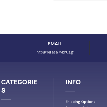
EMAIL
info@hellasailwithus.gr
CATEGORIE
INFO
S
Shipping Options