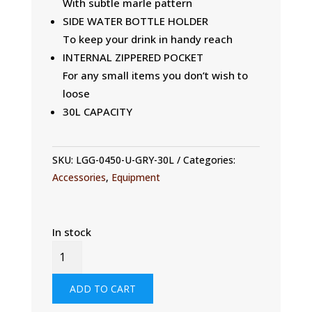
With subtle marle pattern
SIDE WATER BOTTLE HOLDER
To keep your drink in handy reach
INTERNAL ZIPPERED POCKET
For any small items you don’t wish to
loose
30L CAPACITY
SKU:
LGG-0450-U-GRY-30L
Categories:
Accessories
,
Equipment
In stock
30L
DRY
BACKPACK
ADD TO CART
QUANTITY