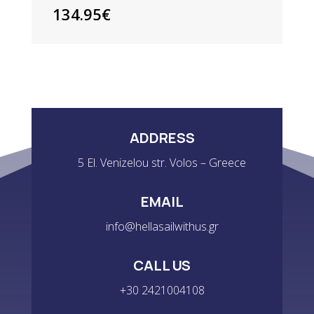
134.95
€
ADDRESS
5 El. Venizelou str. Volos – Greece
EMAIL
info@hellasailwithus.gr
CALL US
+30 2421004108