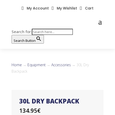
My Account
My Wishlist
Cart



Search for:
Search Button
Home
→
Equipment
→
Accessories
→ 30L Dry
Backpack
30L DRY BACKPACK
134.95
€