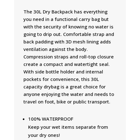
The 30L Dry Backpack has everything
you need in a functional carry bag but
with the security of knowing no water is
going to drip out. Comfortable strap and
back padding with 3D mesh lining adds
ventilation against the body.
Compression straps and roll-top closure
create a compact and watertight seal.
With side bottle holder and internal
pockets for convenience, this 30L
capacity drybag is a great choice for
anyone enjoying the water and needs to
travel on foot, bike or public transport.
100% WATERPROOF
Keep your wet items separate from
your dry ones!