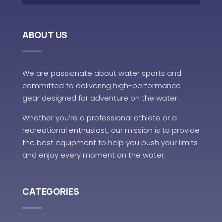
ABOUT US
We are passionate about water sports and
committed to delivering high-performance
gear designed for adventure on the water.
Whether you’re a professional athlete or a
recreational enthusiast, our mission is to provide
the best equipment to help you push your limits
and enjoy every moment on the water.
CATEGORIES