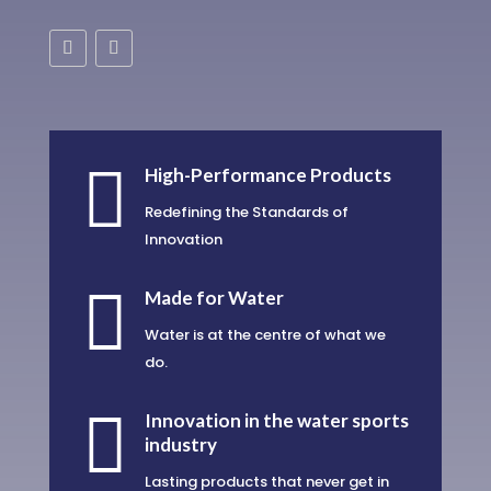

High-Performance Products
Redefining the Standards of
Innovation

Made for Water
Water is at the centre of what we
do.

Innovation in the water sports
industry
Lasting products that never get in