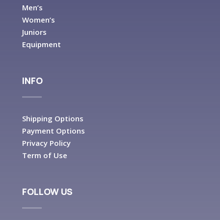
Men’s
Women’s
Juniors
Equipment
INFO
Shipping Options
Payment Options
Privacy Policy
Term of Use
FOLLOW US