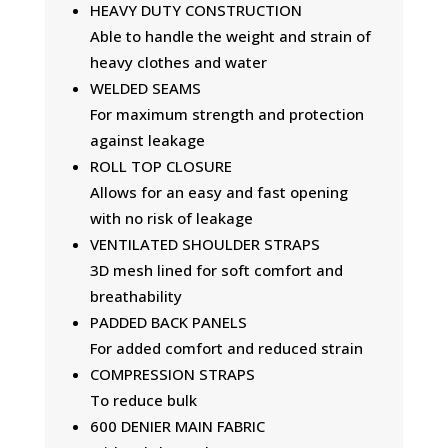
HEAVY DUTY CONSTRUCTION
Able to handle the weight and strain of
heavy clothes and water
WELDED SEAMS
For maximum strength and protection
against leakage
ROLL TOP CLOSURE
Allows for an easy and fast opening
with no risk of leakage
VENTILATED SHOULDER STRAPS
3D mesh lined for soft comfort and
breathability
PADDED BACK PANELS
For added comfort and reduced strain
COMPRESSION STRAPS
To reduce bulk
600 DENIER MAIN FABRIC