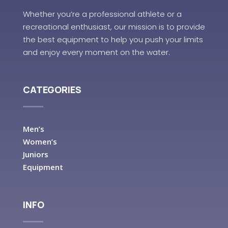
Whether you’re a professional athlete or a
recreational enthusiast, our mission is to provide
the best equipment to help you push your limits
and enjoy every moment on the water.
CATEGORIES
Men’s
Women’s
Juniors
Equipment
INFO