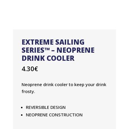
EXTREME SAILING
SERIES™ – NEOPRENE
DRINK COOLER
4.30
€
Neoprene drink cooler to keep your drink
frosty.
REVERSIBLE DESIGN
NEOPRENE CONSTRUCTION