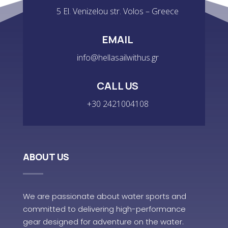
5 El. Venizelou str. Volos – Greece
EMAIL
info@hellasailwithus.gr
CALL US
+30 2421004108
ABOUT US
We are passionate about water sports and
committed to delivering high-performance
gear designed for adventure on the water.