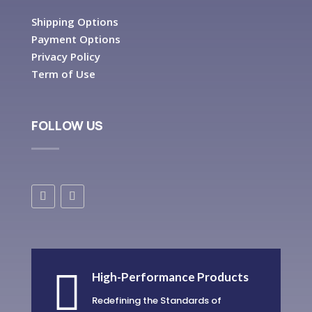
Shipping Options
Payment Options
Privacy Policy
Term of Use
FOLLOW US

High-Performance Products
Redefining the Standards of