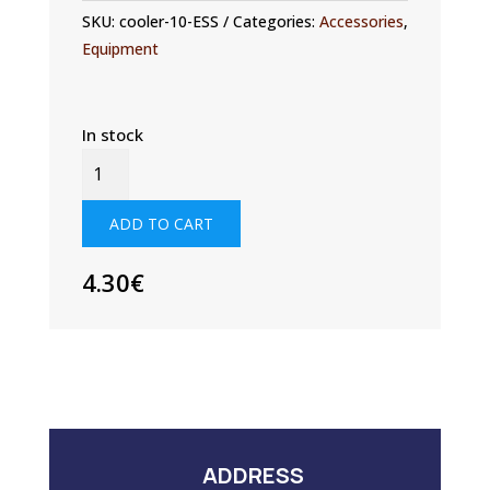
SKU:
cooler-10-ESS
Categories:
Accessories
,
Equipment
In stock
EXTREME
SAILING
SERIES™
ADD TO CART
-
NEOPRENE
4.30
€
DRINK
COOLER
QUANTITY
ADDRESS