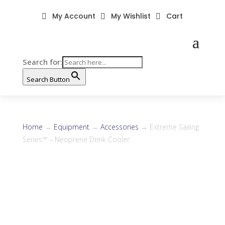
My Account
My Wishlist
Cart



Search for:
Search Button
Home
→
Equipment
→
Accessories
→ Extreme Sailing
Series™ – Neoprene Drink Cooler