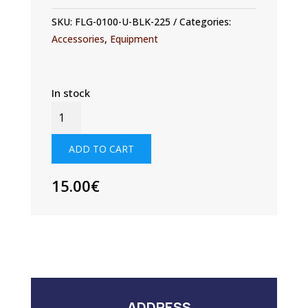
SKU:
FLG-0100-U-BLK-225
Categories:
Accessories
,
Equipment
In stock
FLAG
1500MM
X
ADD TO CART
2250MM
QUANTITY
15.00
€
ADDRESS