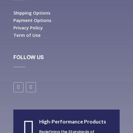
Shipping Options
Payment Options
Privacy Policy
Term of Use
FOLLOW US

High-Performance Products
Redefining the Standards of