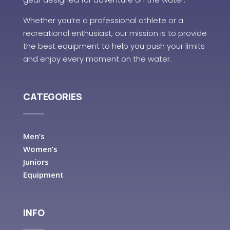
Whether you’re a professional athlete or a
recreational enthusiast, our mission is to provide
the best equipment to help you push your limits
and enjoy every moment on the water.
CATEGORIES
Men’s
Women’s
Juniors
Equipment
INFO