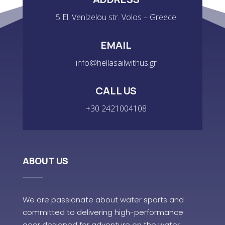
5 El. Venizelou str. Volos – Greece
EMAIL
info@hellasailwithus.gr
CALL US
+30 2421004108
ABOUT US
We are passionate about water sports and
committed to delivering high-performance
gear designed for adventure on the water.