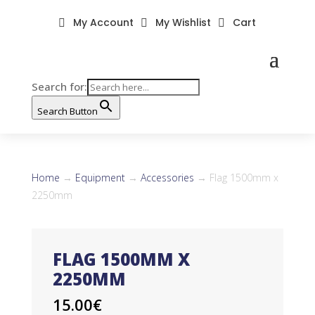
My Account
My Wishlist
Cart



Search for:
Search Button
Home
→
Equipment
→
Accessories
→ Flag 1500mm x
2250mm
FLAG 1500MM X
2250MM
15.00
€