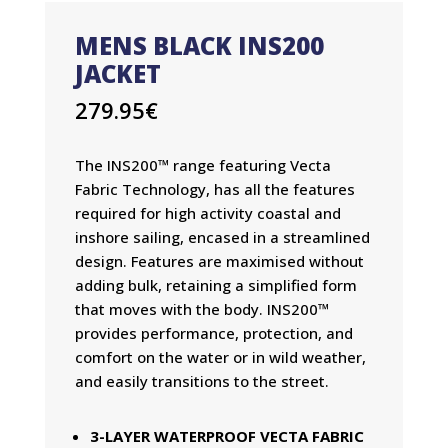
MENS BLACK INS200
JACKET
279.95
€
The INS200™ range featuring Vecta
Fabric Technology, has all the features
required for high activity coastal and
inshore sailing, encased in a streamlined
design. Features are maximised without
adding bulk, retaining a simplified form
that moves with the body. INS200™
provides performance, protection, and
comfort on the water or in wild weather,
and easily transitions to the street.
3-LAYER WATERPROOF VECTA FABRIC