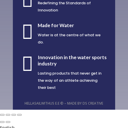

Redefining the Standards of
Innovation

Made for Water
Water is at the centre of what we
do.

Innovation in the water sports
industry
Lasting products that never get in
the way of an athlete achieving
their best
HELLASAILWITHUS E.E © – MADE BY
DS CREATIVE
English