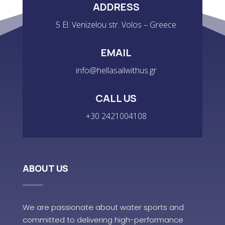
ADDRESS
5 El. Venizelou str. Volos – Greece
EMAIL
info@hellasailwithus.gr
CALL US
+30 2421004108
ABOUT US
We are passionate about water sports and
committed to delivering high-performance