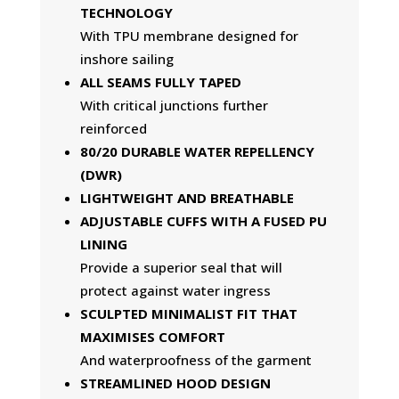
TECHNOLOGY
With TPU membrane designed for
inshore sailing
ALL SEAMS FULLY TAPED
With critical junctions further
reinforced
80/20 DURABLE WATER REPELLENCY
(DWR)
LIGHTWEIGHT AND BREATHABLE
ADJUSTABLE CUFFS WITH A FUSED PU
LINING
Provide a superior seal that will
protect against water ingress
SCULPTED MINIMALIST FIT THAT
MAXIMISES COMFORT
And waterproofness of the garment
STREAMLINED HOOD DESIGN