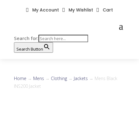
My Account
My Wishlist
Cart



Search for:
Search Button
Home
→
Mens
→
Clothing
→
Jackets
→ Mens Black
INS200 Jacket