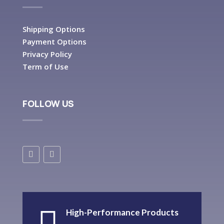
Shipping Options
Payment Options
Privacy Policy
Term of Use
FOLLOW US
High-Performance Products