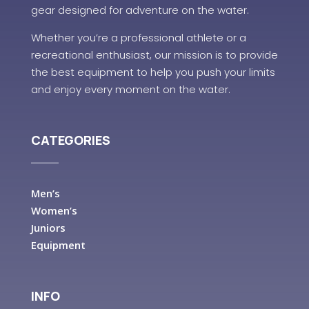
gear designed for adventure on the water.
Whether you’re a professional athlete or a
recreational enthusiast, our mission is to provide
the best equipment to help you push your limits
and enjoy every moment on the water.
CATEGORIES
Men’s
Women’s
Juniors
Equipment
INFO