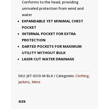
Conforms to the head, providing
unrivaled protection from wind and
water
EXPANDABLE YET MINIMAL CHEST
POCKET
INTERNAL POCKET FOR EXTRA
PROTECTION
DARTED POCKETS FOR MAXIMUM
UTILITY WITHOUT BULK
LASER CUT WATER DRAINAGE
SKU:
JKT-0210-M-BLK
Categories:
Clothing
,
Jackets
,
Mens
SIZE