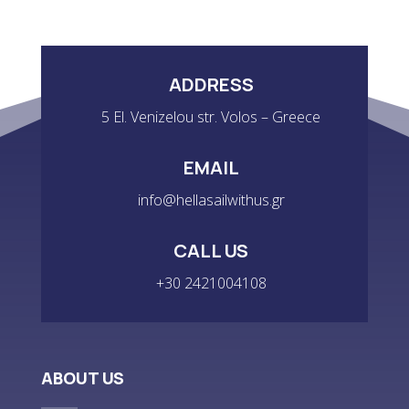
ADDRESS
5 El. Venizelou str. Volos – Greece
EMAIL
info@hellasailwithus.gr
CALL US
+30 2421004108
ABOUT US