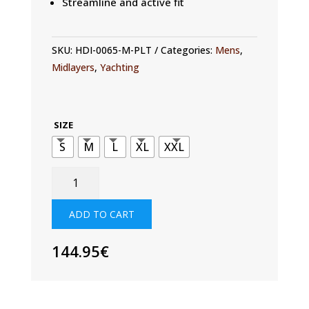
Streamline and active fit
SKU:
HDI-0065-M-PLT
Categories:
Mens
,
Midlayers
,
Yachting
SIZE
S
M
L
XL
XXL
MENS
FLEECE
LINED
ADD TO CART
TECH
HOODIE
144.95
€
QUANTITY