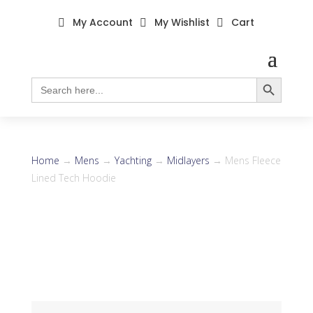
My Account
My Wishlist
Cart



Search Button
Search
for:
Home
→
Mens
→
Yachting
→
Midlayers
→ Mens Fleece
Lined Tech Hoodie