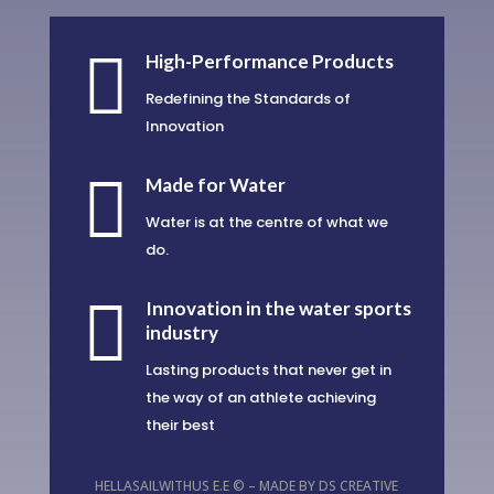

High-Performance Products
Redefining the Standards of
Innovation

Made for Water
Water is at the centre of what we
do.

Innovation in the water sports
industry
Lasting products that never get in
the way of an athlete achieving
their best
HELLASAILWITHUS E.E © – MADE BY
DS CREATIVE