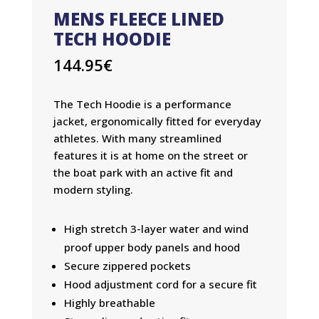
MENS FLEECE LINED
TECH HOODIE
144.95
€
The Tech Hoodie is a performance
jacket, ergonomically fitted for everyday
athletes. With many streamlined
features it is at home on the street or
the boat park with an active fit and
modern styling.
High stretch 3-layer water and wind
proof upper body panels and hood
Secure zippered pockets
Hood adjustment cord for a secure fit
Highly breathable