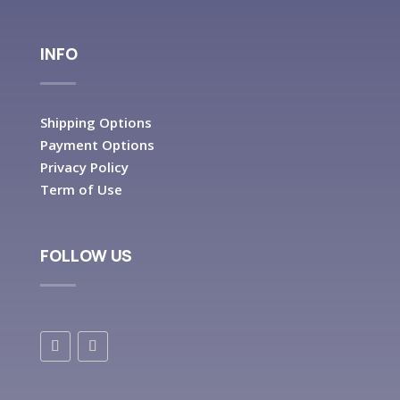
INFO
Shipping Options
Payment Options
Privacy Policy
Term of Use
FOLLOW US