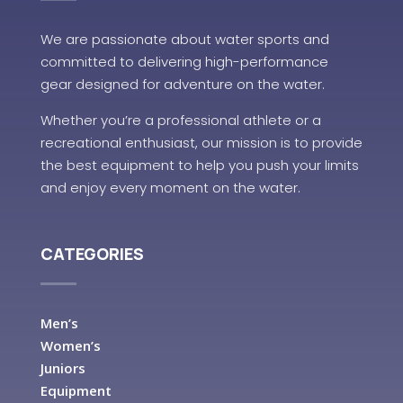
We are passionate about water sports and
committed to delivering high-performance
gear designed for adventure on the water.
Whether you’re a professional athlete or a
recreational enthusiast, our mission is to provide
the best equipment to help you push your limits
and enjoy every moment on the water.
CATEGORIES
Men’s
Women’s
Juniors
Equipment