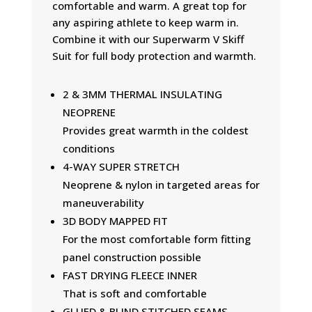
comfortable and warm. A great top for
any aspiring athlete to keep warm in.
Combine it with our Superwarm V Skiff
Suit for full body protection and warmth.
2 & 3MM THERMAL INSULATING
NEOPRENE
Provides great warmth in the coldest
conditions
4-WAY SUPER STRETCH
Neoprene & nylon in targeted areas for
maneuverability
3D BODY MAPPED FIT
For the most comfortable form fitting
panel construction possible
FAST DRYING FLEECE INNER
That is soft and comfortable
GLUED & BLIND STITCHED SEAMS