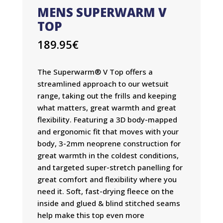
MENS SUPERWARM V
TOP
189.95
€
The Superwarm® V Top offers a
streamlined approach to our wetsuit
range, taking out the frills and keeping
what matters, great warmth and great
flexibility. Featuring a 3D body-mapped
and ergonomic fit that moves with your
body, 3-2mm neoprene construction for
great warmth in the coldest conditions,
and targeted super-stretch panelling for
great comfort and flexibility where you
need it. Soft, fast-drying fleece on the
inside and glued & blind stitched seams
help make this top even more