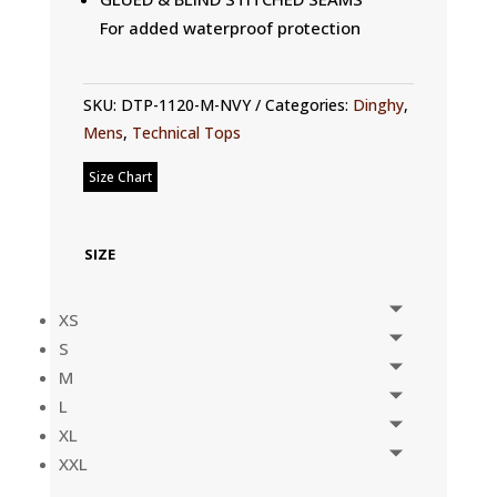
For added waterproof protection
SKU:
DTP-1120-M-NVY
Categories:
Dinghy
,
Mens
,
Technical Tops
Size Chart
SIZE
XS
S
M
L
XL
XXL