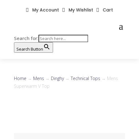
My Account
My Wishlist
Cart



Search for:
Search Button
Home
→
Mens
→
Dinghy
→
Technical Tops
→ Mens
Superwarm V Top