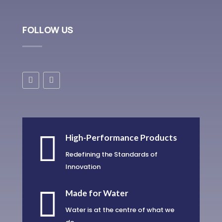
FOLLOW US

High-Performance Products
Redefining the Standards of
Innovation

Made for Water
Water is at the centre of what we