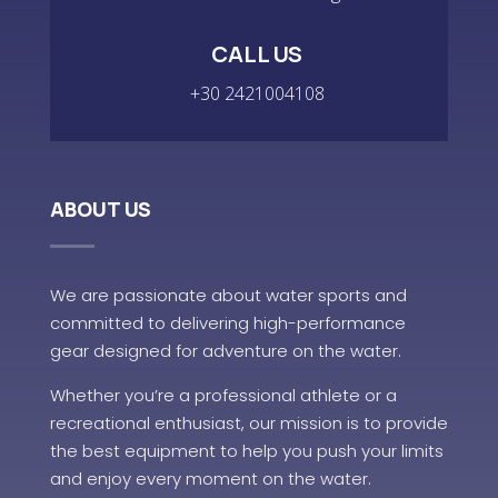
CALL US
+30 2421004108
ABOUT US
We are passionate about water sports and
committed to delivering high-performance
gear designed for adventure on the water.
Whether you’re a professional athlete or a
recreational enthusiast, our mission is to provide
the best equipment to help you push your limits
and enjoy every moment on the water.