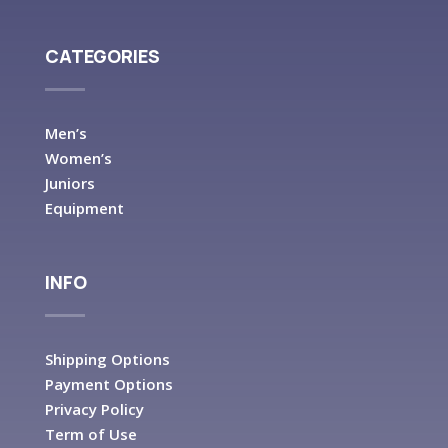
CATEGORIES
Men’s
Women’s
Juniors
Equipment
INFO
Shipping Options
Payment Options
Privacy Policy
Term of Use