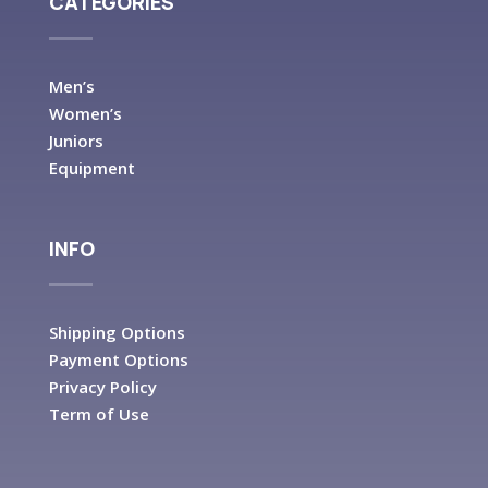
CATEGORIES
Men’s
Women’s
Juniors
Equipment
INFO
Shipping Options
Payment Options
Privacy Policy
Term of Use