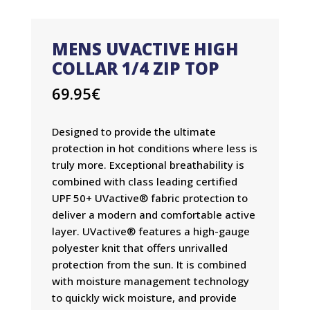
MENS UVACTIVE HIGH
COLLAR 1/4 ZIP TOP
69.95
€
Designed to provide the ultimate
protection in hot conditions where less is
truly more. Exceptional breathability is
combined with class leading certified
UPF 50+ UVactive® fabric protection to
deliver a modern and comfortable active
layer. UVactive® features a high-gauge
polyester knit that offers unrivalled
protection from the sun. It is combined
with moisture management technology
to quickly wick moisture, and provide