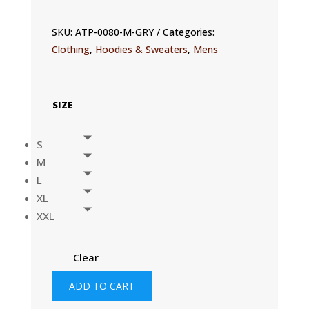
SKU:
ATP-0080-M-GRY
Categories:
Clothing
,
Hoodies & Sweaters
,
Mens
SIZE
S
M
L
XL
XXL
Clear
MENS
ADD TO CART
UVACTIVE