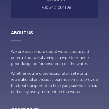
+30 2421004108
ABOUT US
We are passionate about water sports and
committed to delivering high-performance
gear designed for adventure on the water.
Whether you’re a professional athlete or a
recreational enthusiast, our mission is to provide
the best equipment to help you push your limits
and enjoy every moment on the water.