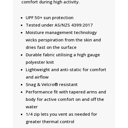
comfort during high activity.
UPF 50+ sun protection
Tested under AS/NZS 4399:2017
Moisture management technology
wicks perspiration from the skin and
dries fast on the surface
Durable fabric utilising a high gauge
polyester knit
Lightweight and anti-static for comfort
and airflow
Snag & Velcro® resistant
Performance fit with tapered arms and
body for active comfort on and off the
water
1/4 zip lets you vent as needed for
greater thermal control