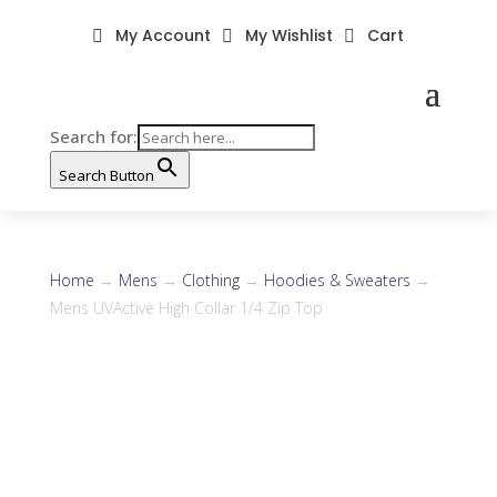
My Account
My Wishlist
Cart



Search for:
Search Button
Home
→
Mens
→
Clothing
→
Hoodies & Sweaters
→
Mens UVActive High Collar 1/4 Zip Top