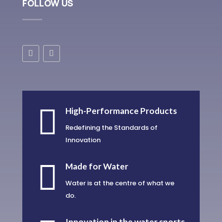
FOLLOW US

High-Performance Products
Redefining the Standards of
Innovation

Made for Water
Water is at the centre of what we
do.
Innovation in the water sports