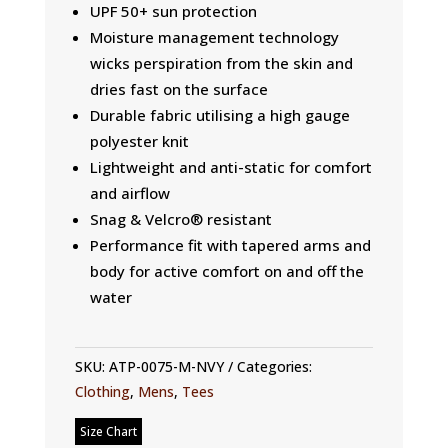
UPF 50+ sun protection
Moisture management technology
wicks perspiration from the skin and
dries fast on the surface
Durable fabric utilising a high gauge
polyester knit
Lightweight and anti-static for comfort
and airflow
Snag & Velcro® resistant
Performance fit with tapered arms and
body for active comfort on and off the
water
SKU:
ATP-0075-M-NVY
Categories:
Clothing
,
Mens
,
Tees
Size Chart