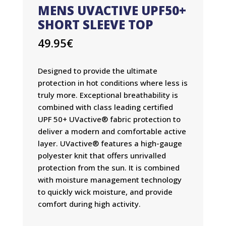
MENS UVACTIVE UPF50+
SHORT SLEEVE TOP
49.95
€
Designed to provide the ultimate
protection in hot conditions where less is
truly more. Exceptional breathability is
combined with class leading certified
UPF 50+ UVactive® fabric protection to
deliver a modern and comfortable active
layer. UVactive® features a high-gauge
polyester knit that offers unrivalled
protection from the sun. It is combined
with moisture management technology
to quickly wick moisture, and provide
comfort during high activity.