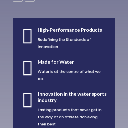

High-Performance Products
Redefining the Standards of
Innovation

Made for Water
Water is at the centre of what we
do.

Innovation in the water sports
industry
Lasting products that never get in
the way of an athlete achieving
their best