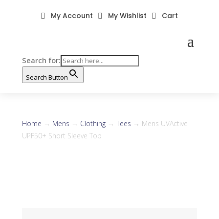
My Account
My Wishlist
Cart



Search for:
Search Button
Home
→
Mens
→
Clothing
→
Tees
→ Mens UVActive
UPF50+ Short Sleeve Top