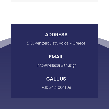
QUANTITY
ADDRESS
5 El. Venizelou str. Volos – Greece
EMAIL
info@hellasailwithus.gr
CALL US
+30 2421004108