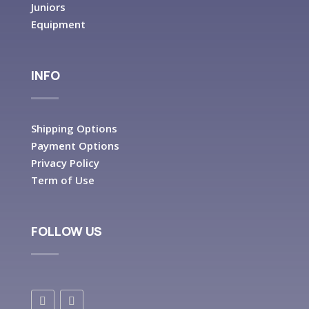
Juniors
Equipment
INFO
Shipping Options
Payment Options
Privacy Policy
Term of Use
FOLLOW US