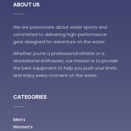
ABOUT US
We are passionate about water sports and
committed to delivering high-performance
gear designed for adventure on the water.
Whether you’re a professional athlete or a
recreational enthusiast, our mission is to provide
the best equipment to help you push your limits
and enjoy every moment on the water.
CATEGORIES
Men’s
Women’s