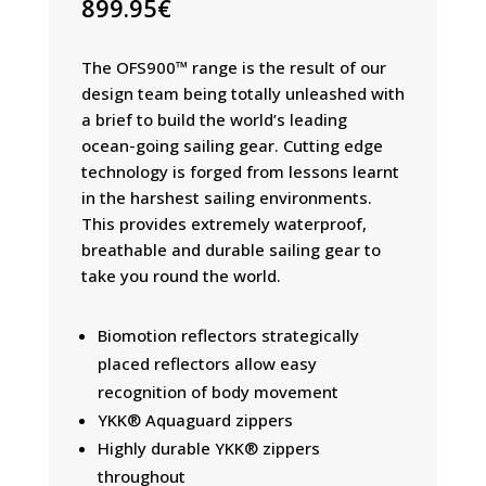
899.95
€
The OFS900™ range is the result of our
design team being totally unleashed with
a brief to build the world’s leading
ocean-going sailing gear. Cutting edge
technology is forged from lessons learnt
in the harshest sailing environments.
This provides extremely waterproof,
breathable and durable sailing gear to
take you round the world.
Biomotion reflectors strategically
placed reflectors allow easy
recognition of body movement
YKK® Aquaguard zippers
Highly durable YKK® zippers
throughout