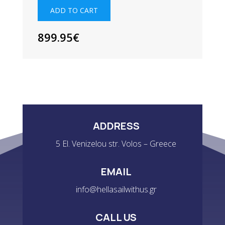
QUANTITY
ADD TO CART
899.95
€
ADDRESS
5 El. Venizelou str. Volos – Greece
EMAIL
info@hellasailwithus.gr
CALL US