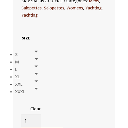
SKU:
SAL-0920-U-FRD
Categories:
Mens
,
Salopettes
,
Salopettes
,
Womens
,
Yachting
,
Yachting
SIZE
S
M
L
XL
XXL
XXXL
Clear
OFS900
SALOPETTE