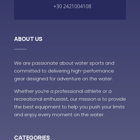
+30 2421004108
ABOUT US
We are passionate about water sports and
committed to delivering high-performance
gear designed for adventure on the water.
Whether you’re a professional athlete or a
recreational enthusiast, our mission is to provide
the best equipment to help you push your limits
and enjoy every moment on the water.
CATEGORIES