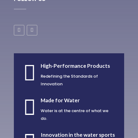

High-Performance Products
Redefining the Standards of
Innovation

Made for Water
Water is at the centre of what we
do.
Innovation in the water sports