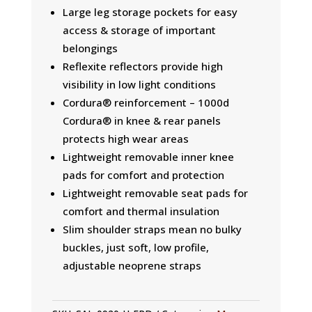
Large leg storage pockets for easy
access & storage of important
belongings
Reflexite reflectors provide high
visibility in low light conditions
Cordura® reinforcement – 1000d
Cordura® in knee & rear panels
protects high wear areas
Lightweight removable inner knee
pads for comfort and protection
Lightweight removable seat pads for
comfort and thermal insulation
Slim shoulder straps mean no bulky
buckles, just soft, low profile,
adjustable neoprene straps