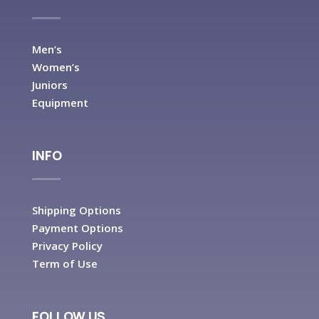
Men’s
Women’s
Juniors
Equipment
INFO
Shipping Options
Payment Options
Privacy Policy
Term of Use
FOLLOW US