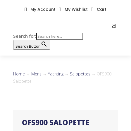
My Account
My Wishlist
Cart



Search for:
Search Button
Home
→
Mens
→
Yachting
→
Salopettes
→ OFS900
Salopette
OFS900 SALOPETTE