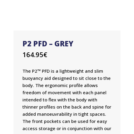
P2 PFD – GREY
164.95
€
The P2™ PFD is a lightweight and slim
buoyancy aid designed to sit close to the
body. The ergonomic profile allows
freedom of movement with each panel
intended to flex with the body with
thinner profiles on the back and spine for
added manoeuvrability in tight spaces.
The front pockets can be used for easy
access storage or in conjunction with our