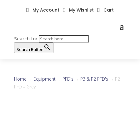
My Account
My Wishlist
Cart



Search for:
Search Button
Home
→
Equipment
→
PFD's
→
P3 & P2 PFD's
→ P2
PFD – Grey