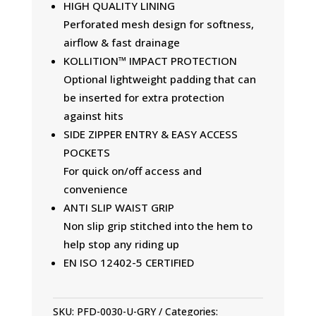
HIGH QUALITY LINING
Perforated mesh design for softness,
airflow & fast drainage
KOLLITION™ IMPACT PROTECTION
Optional lightweight padding that can
be inserted for extra protection
against hits
SIDE ZIPPER ENTRY & EASY ACCESS
POCKETS
For quick on/off access and
convenience
ANTI SLIP WAIST GRIP
Non slip grip stitched into the hem to
help stop any riding up
EN ISO 12402-5 CERTIFIED
SKU:
PFD-0030-U-GRY
Categories: