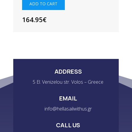
-
ADD TO CART
GREY
QUANTITY
164.95
€
ADDRESS
5 El. Venizelou str. Volos – Greece
EMAIL
info@hellasailwithus.gr
CALL US