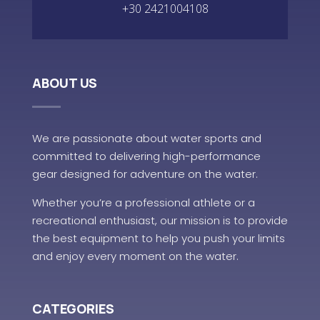
+30 2421004108
ABOUT US
We are passionate about water sports and
committed to delivering high-performance
gear designed for adventure on the water.
Whether you’re a professional athlete or a
recreational enthusiast, our mission is to provide
the best equipment to help you push your limits
and enjoy every moment on the water.
CATEGORIES