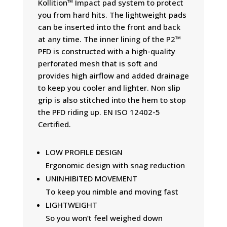
Kollition™ Impact pad system to protect
you from hard hits. The lightweight pads
can be inserted into the front and back
at any time. The inner lining of the P2™
PFD is constructed with a high-quality
perforated mesh that is soft and
provides high airflow and added drainage
to keep you cooler and lighter. Non slip
grip is also stitched into the hem to stop
the PFD riding up. EN ISO 12402-5
Certified.
LOW PROFILE DESIGN
Ergonomic design with snag reduction
UNINHIBITED MOVEMENT
To keep you nimble and moving fast
LIGHTWEIGHT
So you won’t feel weighed down