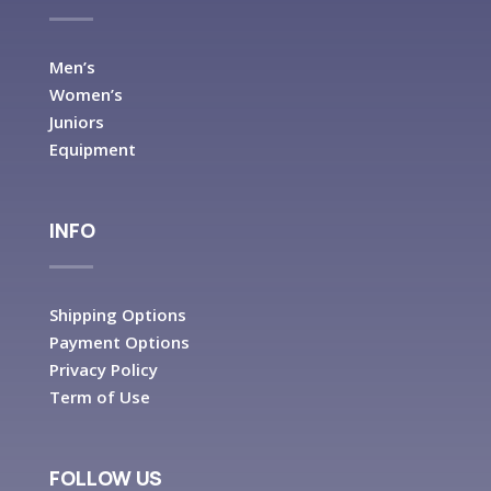
Men’s
Women’s
Juniors
Equipment
INFO
Shipping Options
Payment Options
Privacy Policy
Term of Use
FOLLOW US