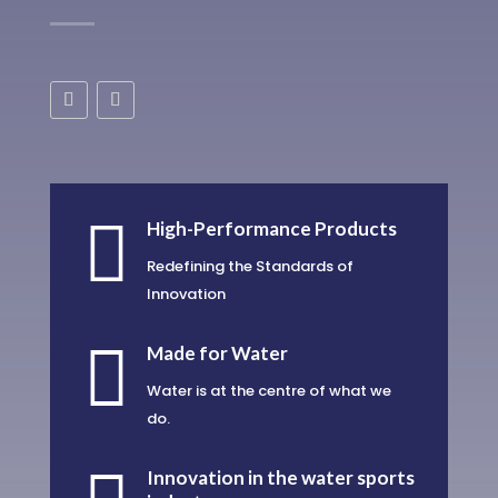

High-Performance Products
Redefining the Standards of
Innovation

Made for Water
Water is at the centre of what we
do.
Innovation in the water sports