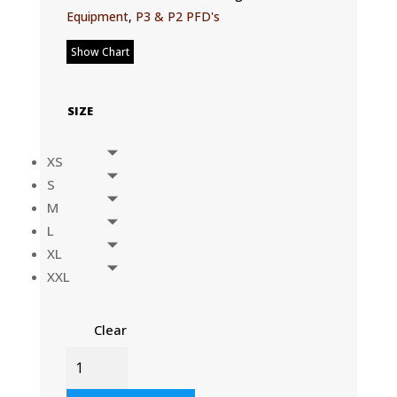
Equipment
,
P3 & P2 PFD's
Show Chart
SIZE
XS
S
M
L
XL
XXL
Clear
P2
PFD