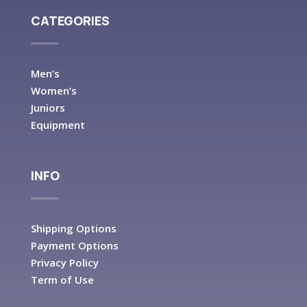
CATEGORIES
Men’s
Women’s
Juniors
Equipment
INFO
Shipping Options
Payment Options
Privacy Policy
Term of Use