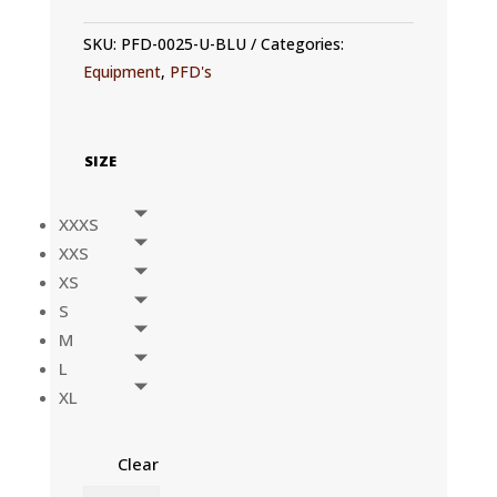
SKU:
PFD-0025-U-BLU
Categories:
Equipment
,
PFD's
SIZE
XXXS
XXS
XS
S
M
L
XL
Clear