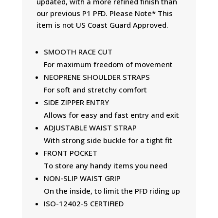
updated, with a more refined finish than
our previous P1 PFD. Please Note* This
item is not US Coast Guard Approved.
SMOOTH RACE CUT
For maximum freedom of movement
NEOPRENE SHOULDER STRAPS
For soft and stretchy comfort
SIDE ZIPPER ENTRY
Allows for easy and fast entry and exit
ADJUSTABLE WAIST STRAP
With strong side buckle for a tight fit
FRONT POCKET
To store any handy items you need
NON-SLIP WAIST GRIP
On the inside, to limit the PFD riding up
ISO-12402-5 CERTIFIED