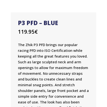
P3 PFD – BLUE
119.95
€
The Zhik P3 PFD brings our popular
racing PFD into ISO Certification while
keeping all the great features you loved.
Such as large sculpted neck and arm
openings to allow for maximum freedom
of movement. No unnecessary straps
and buckles to create clean lines and
minimal snag points. And stretch
shoulder panels, large front pocket and a
simple side entry for convenience and
ease of use. The look has also been