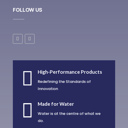
FOLLOW US

High-Performance Products
Redefining the Standards of
Innovation

Made for Water
Water is at the centre of what we
do.