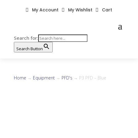
My Account
My Wishlist
Cart



Search for:
Search Button
Home
→
Equipment
→
PFD's
→ P3 PFD – Blue