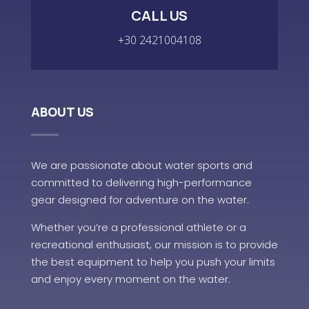
CALL US
+30 2421004108
ABOUT US
We are passionate about water sports and
committed to delivering high-performance
gear designed for adventure on the water.
Whether you’re a professional athlete or a
recreational enthusiast, our mission is to provide
the best equipment to help you push your limits
and enjoy every moment on the water.