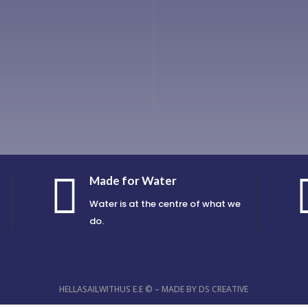

Made for Water
Water is at the centre of what we
do.
HELLASAILWITHUS E.E © – MADE BY
DS CREATIVE