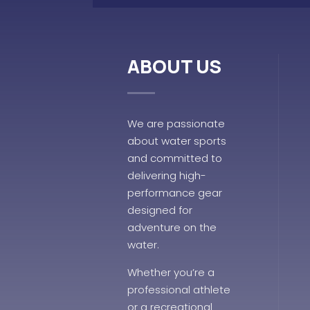
ABOUT US
We are passionate
about water sports
and committed to
delivering high-
performance gear
designed for
adventure on the
water.
Whether you’re a
professional athlete
or a recreational