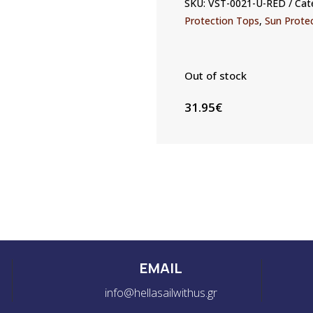
SKU:
VST-0021-U-RED
Cat
Protection Tops
,
Sun Prote
Out of stock
31.95
€
EMAIL
info@hellasailwithus.gr