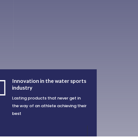

Innovation in the water sports
industry
Lasting products that never get in
the way of an athlete achieving their
best