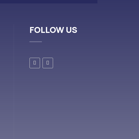
FOLLOW US