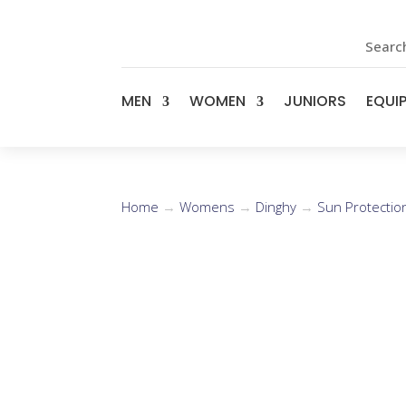
Search
MEN
WOMEN
JUNIORS
EQUI
Home
→
Womens
→
Dinghy
→
Sun Protectio