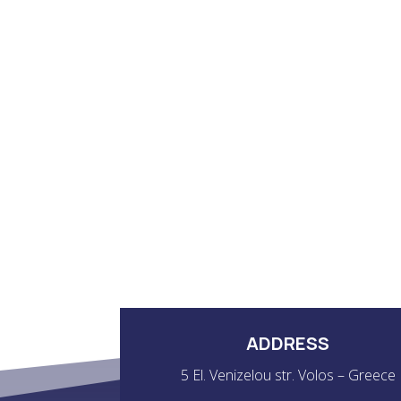
ADDRESS
5 El. Venizelou str. Volos – Greece