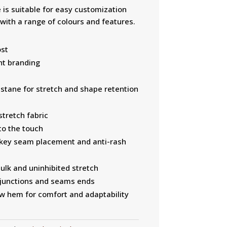
is suitable for easy customization
 with a range of colours and features.
ost
ent branding
tane for stretch and shape retention
tretch fabric
to the touch
 key seam placement and anti-rash
ulk and uninhibited stretch
t junctions and seams ends
raw hem for comfort and adaptability