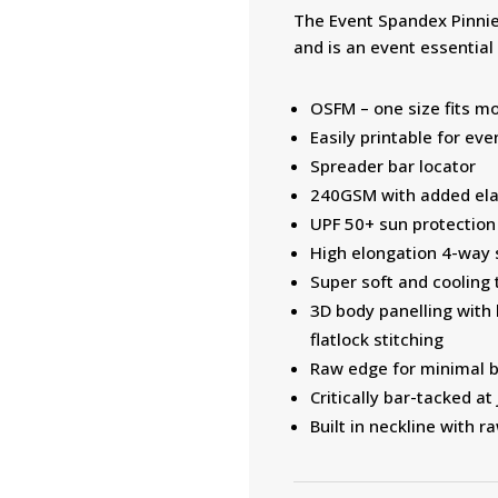
The Event Spandex Pinnie 
and is an event essential
OSFM – one size fits m
Easily printable for ev
Spreader bar locator
240GSM with added elas
UPF 50+ sun protection
High elongation 4-way s
Super soft and cooling 
3D body panelling with
flatlock stitching
Raw edge for minimal b
Critically bar-tacked a
Built in neckline with 