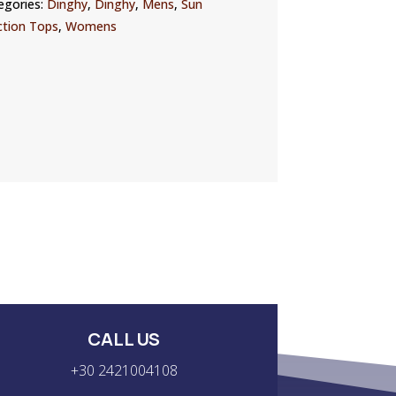
egories:
Dinghy
,
Dinghy
,
Mens
,
Sun
ction Tops
,
Womens
CALL US
+30 2421004108