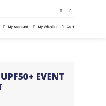
My Account
My Wishlist
Cart



UPF50+ EVENT
T