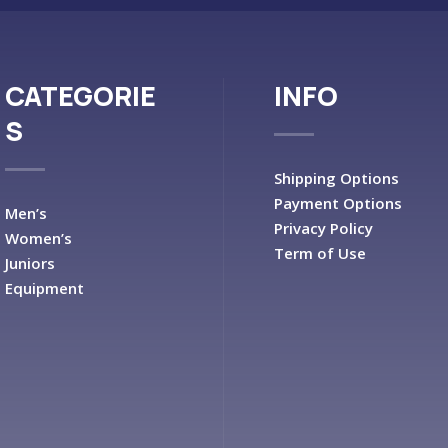
CATEGORIE
INFO
S
Shipping Options
Payment Options
Men’s
Privacy Policy
Women’s
Term of Use
Juniors
Equipment