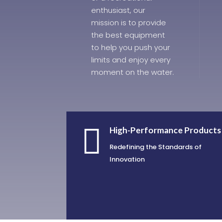
enthusiast, our
mission is to provide
the best equipment
to help you push your
limits and enjoy every
moment on the water.

High-Performance Products
Redefining the Standards of
Innovation