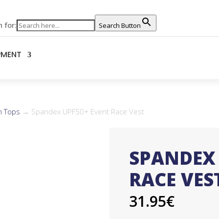
 for:
Search Button
PMENT
n Tops
→ Spandex UPF50+ Event Race Vest
SPANDEX 
RACE VES
31.95
€