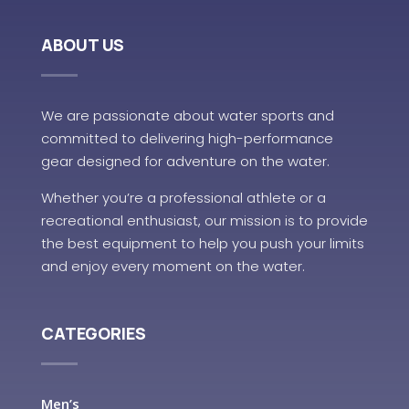
ABOUT US
We are passionate about water sports and
committed to delivering high-performance
gear designed for adventure on the water.
Whether you’re a professional athlete or a
recreational enthusiast, our mission is to provide
the best equipment to help you push your limits
and enjoy every moment on the water.
CATEGORIES
Men’s