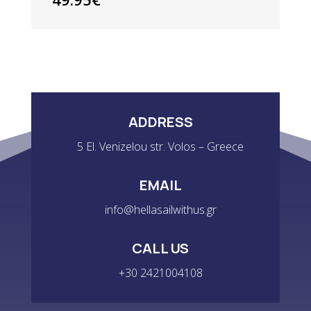
ADDRESS
5 El. Venizelou str. Volos – Greece
EMAIL
info@hellasailwithus.gr
CALL US
+30 2421004108