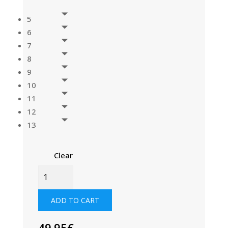
5
6
7
8
9
10
11
12
13
Clear
SPLIT
TOE
SAILING
ADD TO CART
BOOT
QUANTITY
49.95
€