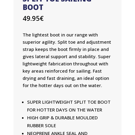
BOOT
49.95
€
The lightest boot in our range with
superior agility. Split toe and adjustment
strap keeps the boot firmly in place and
gives lateral support and stability. Super
lightweight fabrication throughout with
key areas reinforced for sailing. Fast
drying and fast draining, an ideal option
for the hotter days out on the water.
SUPER LIGHTWEIGHT SPLIT TOE BOOT
FOR HOTTER DAYS ON THE WATER
HIGH GRIP & DURABLE MOULDED
RUBBER SOLE
NEOPRENE ANKLE SEAL AND