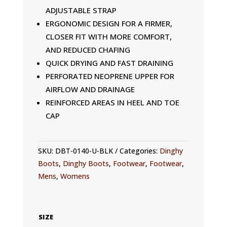
ADJUSTABLE STRAP
ERGONOMIC DESIGN FOR A FIRMER,
CLOSER FIT WITH MORE COMFORT,
AND REDUCED CHAFING
QUICK DRYING AND FAST DRAINING
PERFORATED NEOPRENE UPPER FOR
AIRFLOW AND DRAINAGE
REINFORCED AREAS IN HEEL AND TOE
CAP
SKU:
DBT-0140-U-BLK
Categories:
Dinghy
Boots
,
Dinghy Boots
,
Footwear
,
Footwear
,
Mens
,
Womens
SIZE