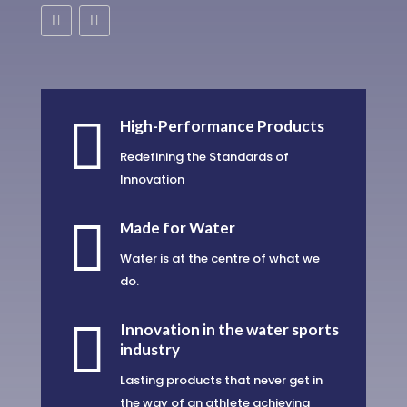

High-Performance Products
Redefining the Standards of
Innovation

Made for Water
Water is at the centre of what we
do.

Innovation in the water sports
industry
Lasting products that never get in
the way of an athlete achieving