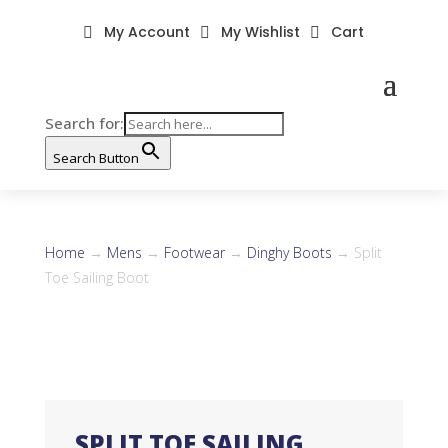
My Account
My Wishlist
Cart



Search for:
Search Button
Home
→
Mens
→
Footwear
→
Dinghy Boots
→ Split
Toe Sailing Boot
SPLIT TOE SAILING