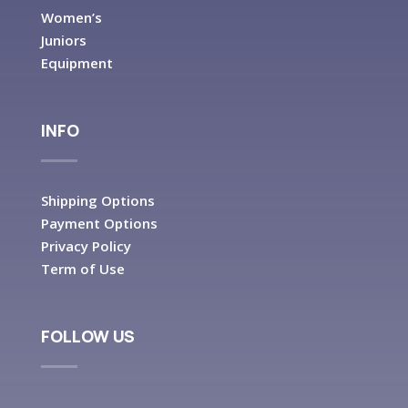
Women’s
Juniors
Equipment
INFO
Shipping Options
Payment Options
Privacy Policy
Term of Use
FOLLOW US