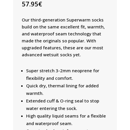
57.95
€
Our third-generation Superwarm socks
build on the same excellent fit, warmth,
and waterproof seam technology that
made the originals so popular. With
upgraded features, these are our most
advanced wetsuit socks yet.
Super stretch 3-2mm neoprene for
flexibility and comfort.
Quick dry, thermal lining for added
warmth.
Extended cuff & O-ring seal to stop
water entering the sock.
High quality liquid seams for a flexible
and waterproof seam.