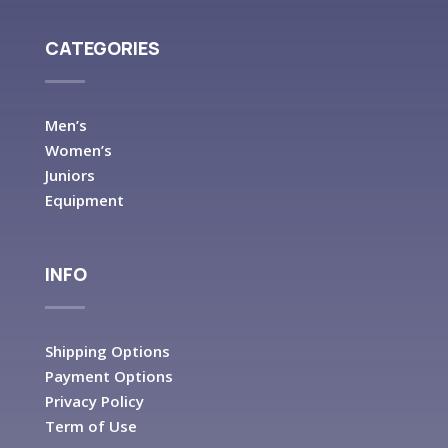
CATEGORIES
Men’s
Women’s
Juniors
Equipment
INFO
Shipping Options
Payment Options
Privacy Policy
Term of Use