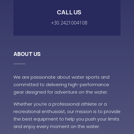
CALL US
+30 2421004108
ABOUT US
We are passionate about water sports and
committed to delivering high-performance
gear designed for adventure on the water.
Whether you’re a professional athlete or a
recreational enthusiast, our mission is to provide
the best equipment to help you push your limits
and enjoy every moment on the water.