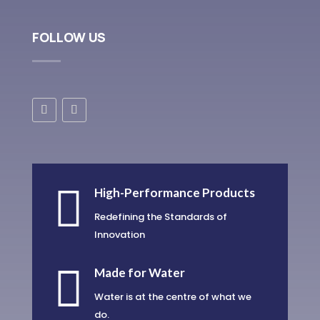
FOLLOW US

High-Performance Products
Redefining the Standards of
Innovation

Made for Water
Water is at the centre of what we
do.