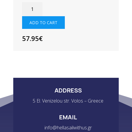
SUPERWARM
SOCKS
QUANTITY
ADD TO CART
57.95
€
ADDRESS
5 El. Venizelou str. Volos – Greece
EMAIL
info@hellasailwithus.gr