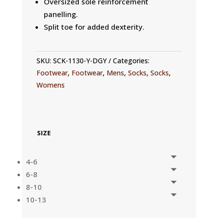
Oversized sole reinforcement
panelling.
Split toe for added dexterity.
SKU:
SCK-1130-Y-DGY
Categories:
Footwear
,
Footwear
,
Mens
,
Socks
,
Socks
,
Womens
SIZE
4-6
6-8
8-10
10-13