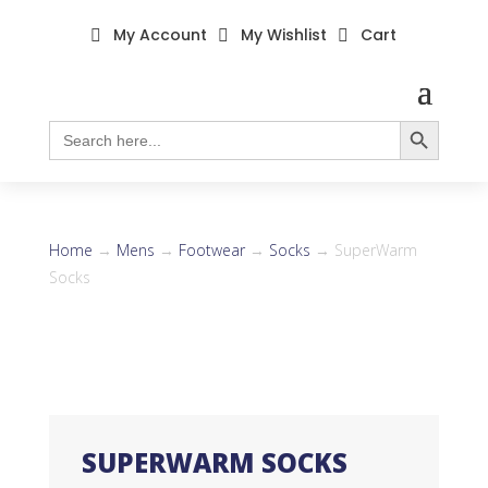
My Account
My Wishlist
Cart



Search Button
Search
for:
Home
→
Mens
→
Footwear
→
Socks
→ SuperWarm
Socks
SUPERWARM SOCKS