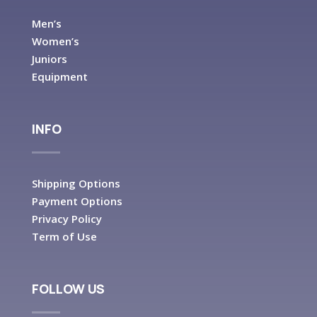
Men’s
Women’s
Juniors
Equipment
INFO
Shipping Options
Payment Options
Privacy Policy
Term of Use
FOLLOW US