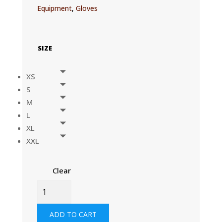
Equipment
,
Gloves
SIZE
XS
S
M
L
XL
XXL
Clear
TACTICAL
GLOVES
-
ADD TO CART