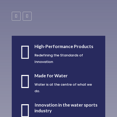

High-Performance Products
Redefining the Standards of
Innovation

Made for Water
Water is at the centre of what we
do.

Innovation in the water sports
industry