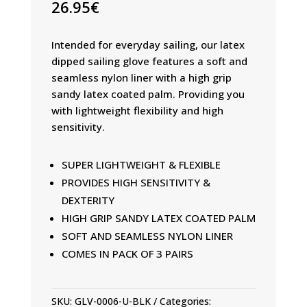
26.95
€
Intended for everyday sailing, our latex
dipped sailing glove features a soft and
seamless nylon liner with a high grip
sandy latex coated palm. Providing you
with lightweight flexibility and high
sensitivity.
SUPER LIGHTWEIGHT & FLEXIBLE
PROVIDES HIGH SENSITIVITY &
DEXTERITY
HIGH GRIP SANDY LATEX COATED PALM
SOFT AND SEAMLESS NYLON LINER
COMES IN PACK OF 3 PAIRS
SKU:
GLV-0006-U-BLK
Categories: