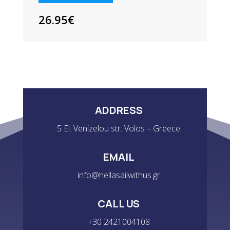
3
PACK
26.95
€
QUANTITY
ADDRESS
5 El. Venizelou str. Volos – Greece
EMAIL
info@hellasailwithus.gr
CALL US
+30 2421004108