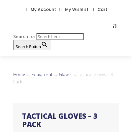
My Account
My Wishlist
Cart



Search for:
Search Button
Home
→
Equipment
→
Gloves
→ Tactical Gloves – 3
Pack
TACTICAL GLOVES – 3
PACK