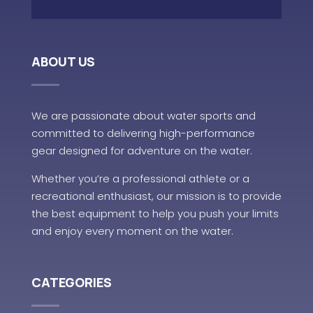
ABOUT US
We are passionate about water sports and
committed to delivering high-performance
gear designed for adventure on the water.
Whether you’re a professional athlete or a
recreational enthusiast, our mission is to provide
the best equipment to help you push your limits
and enjoy every moment on the water.
CATEGORIES