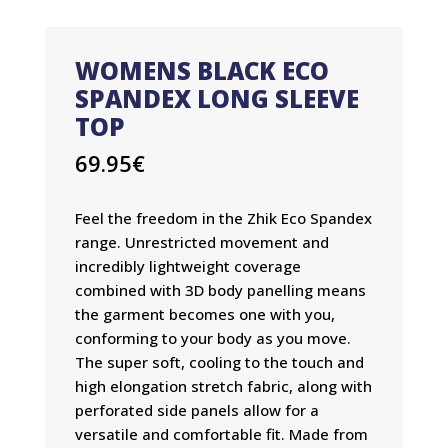
WOMENS BLACK ECO
SPANDEX LONG SLEEVE
TOP
69.95
€
Feel the freedom in the Zhik Eco Spandex
range. Unrestricted movement and
incredibly lightweight coverage
combined with 3D body panelling means
the garment becomes one with you,
conforming to your body as you move.
The super soft, cooling to the touch and
high elongation stretch fabric, along with
perforated side panels allow for a
versatile and comfortable fit. Made from