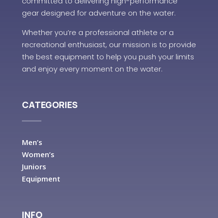
committed to delivering high-performance
gear designed for adventure on the water.
Whether you’re a professional athlete or a
recreational enthusiast, our mission is to provide
the best equipment to help you push your limits
and enjoy every moment on the water.
CATEGORIES
Men’s
Women’s
Juniors
Equipment
INFO