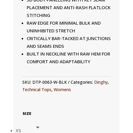
PLACEMENT AND ANTI-RASH FLATLOCK
STITCHING
RAW EDGE FOR MINIMAL BULK AND
UNINHIBITED STRETCH
CRITICALLY BAR-TACKED AT JUNCTIONS
AND SEAMS ENDS
BUILT IN NECKLINE WITH RAW HEM FOR
COMFORT AND ADAPTABILITY
SKU:
DTP-0063-W-BLK
Categories:
Dinghy
,
Technical Tops
,
Womens
SIZE
XS