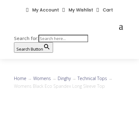
My Account
My Wishlist
Cart



Search for:
Search Button
Home
→
Womens
→
Dinghy
→
Technical Tops
→
Womens Black Eco Spandex Long Sleeve Top