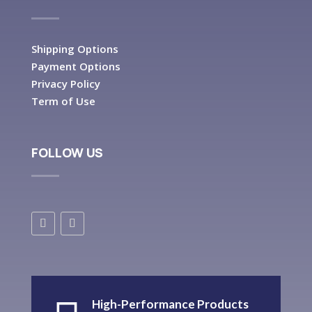
Shipping Options
Payment Options
Privacy Policy
Term of Use
FOLLOW US
High-Performance Products