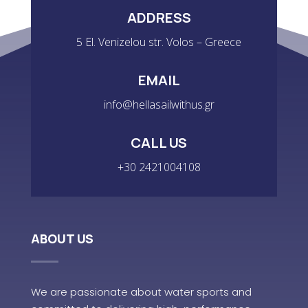
ADDRESS
5 El. Venizelou str. Volos – Greece
EMAIL
info@hellasailwithus.gr
CALL US
+30 2421004108
ABOUT US
We are passionate about water sports and