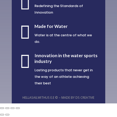

Redefining the Standards of
Innovation

Made for Water
Water is at the centre of what we
do.

Innovation in the water sports
industry
Lasting products that never get in
the way of an athlete achieving
their best
HELLASAILWITHUS E.E © – MADE BY
DS CREATIVE