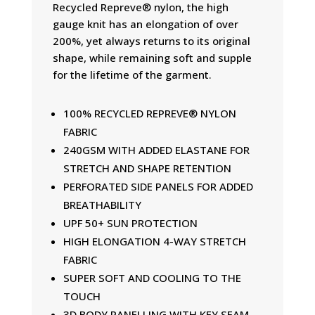
Recycled Repreve® nylon, the high
gauge knit has an elongation of over
200%, yet always returns to its original
shape, while remaining soft and supple
for the lifetime of the garment.
100% RECYCLED REPREVE® NYLON
FABRIC
240GSM WITH ADDED ELASTANE FOR
STRETCH AND SHAPE RETENTION
PERFORATED SIDE PANELS FOR ADDED
BREATHABILITY
UPF 50+ SUN PROTECTION
HIGH ELONGATION 4-WAY STRETCH
FABRIC
SUPER SOFT AND COOLING TO THE
TOUCH
3D BODY PANELLING WITH KEY SEAM