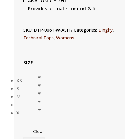
ANATOMIC 3D FIT
Provides ultimate comfort & fit
SKU:
DTP-0061-W-ASH
Categories:
Dinghy
,
Technical Tops
,
Womens
SIZE
XS
S
M
L
XL
Clear