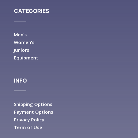
CATEGORIES
Men’s
Women’s
Juniors
Equipment
INFO
Shipping Options
Payment Options
Privacy Policy
Term of Use