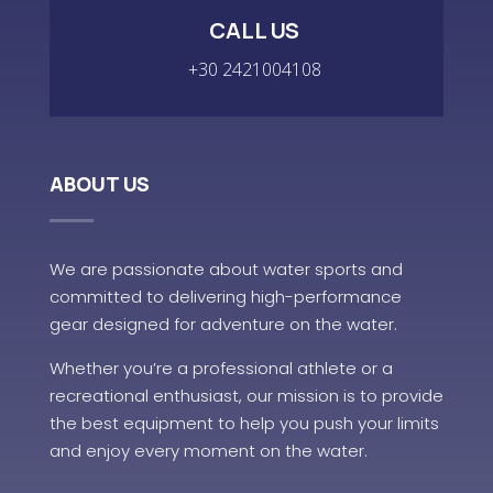
CALL US
+30 2421004108
ABOUT US
We are passionate about water sports and
committed to delivering high-performance
gear designed for adventure on the water.
Whether you’re a professional athlete or a
recreational enthusiast, our mission is to provide
the best equipment to help you push your limits
and enjoy every moment on the water.