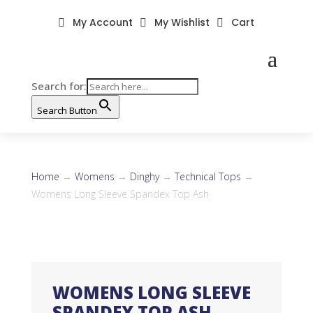
My Account
My Wishlist
Cart



Search for:
Search Button
Home
→
Womens
→
Dinghy
→
Technical Tops
→
Womens Long Sleeve Spandex Top Ash
WOMENS LONG SLEEVE
SPANDEX TOP ASH