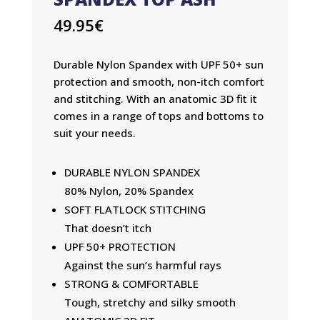
49.95
€
Durable Nylon Spandex with UPF 50+ sun
protection and smooth, non-itch comfort
and stitching. With an anatomic 3D fit it
comes in a range of tops and bottoms to
suit your needs.
DURABLE NYLON SPANDEX
80% Nylon, 20% Spandex
SOFT FLATLOCK STITCHING
That doesn’t itch
UPF 50+ PROTECTION
Against the sun’s harmful rays
STRONG & COMFORTABLE
Tough, stretchy and silky smooth