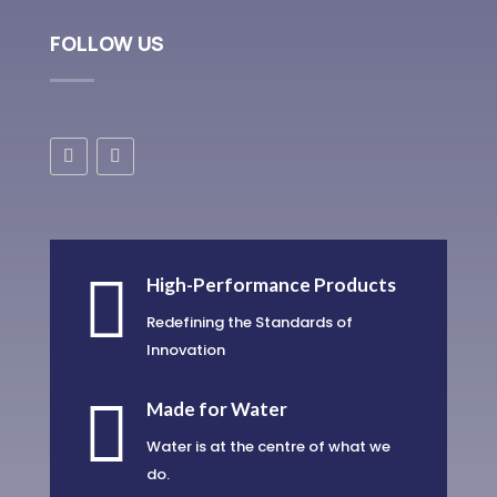
FOLLOW US

High-Performance Products
Redefining the Standards of
Innovation

Made for Water
Water is at the centre of what we
do.