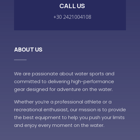
CALL US
+30 2421004108
ABOUT US
We are passionate about water sports and
committed to delivering high-performance
gear designed for adventure on the water.
Whether you’re a professional athlete or a
recreational enthusiast, our mission is to provide
the best equipment to help you push your limits
and enjoy every moment on the water.