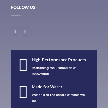
FOLLOW US

High-Performance Products
Redefining the Standards of
Innovation

Made for Water
Water is at the centre of what we
do.