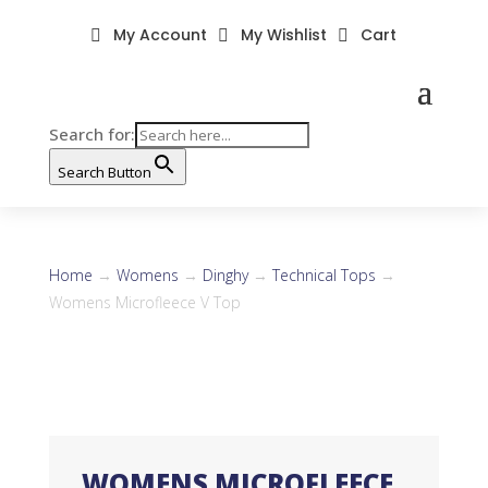
My Account
My Wishlist
Cart



Search for:
Search Button
Home
→
Womens
→
Dinghy
→
Technical Tops
→
Womens Microfleece V Top
WOMENS MICROFLEECE