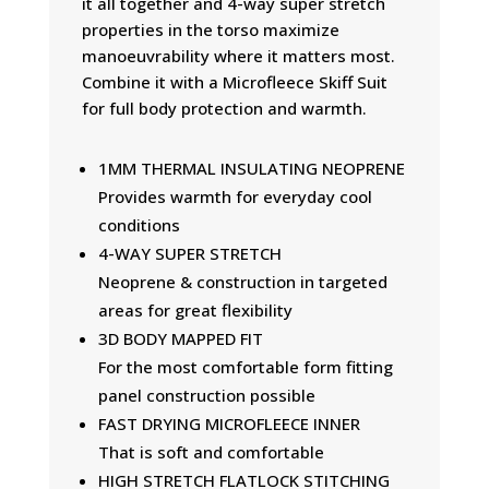
it all together and 4-way super stretch
properties in the torso maximize
manoeuvrability where it matters most.
Combine it with a Microfleece Skiff Suit
for full body protection and warmth.
1MM THERMAL INSULATING NEOPRENE
Provides warmth for everyday cool
conditions
4-WAY SUPER STRETCH
Neoprene & construction in targeted
areas for great flexibility
3D BODY MAPPED FIT
For the most comfortable form fitting
panel construction possible
FAST DRYING MICROFLEECE INNER
That is soft and comfortable
HIGH STRETCH FLATLOCK STITCHING