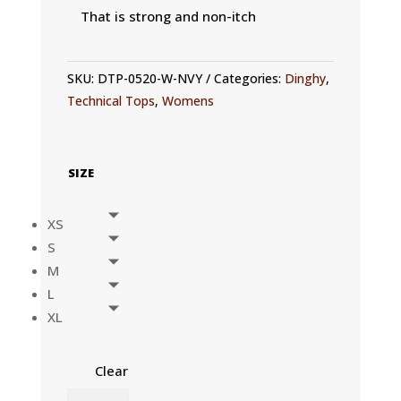
That is strong and non-itch
SKU:
DTP-0520-W-NVY
Categories:
Dinghy
,
Technical Tops
,
Womens
SIZE
XS
S
M
L
XL
Clear
WOMENS