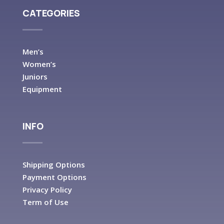
CATEGORIES
Men’s
Women’s
Juniors
Equipment
INFO
Shipping Options
Payment Options
Privacy Policy
Term of Use