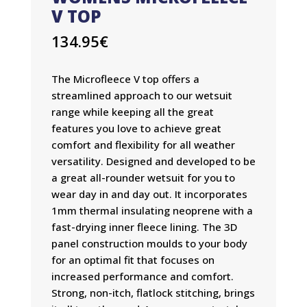
V TOP
134.95
€
The Microfleece V top offers a
streamlined approach to our wetsuit
range while keeping all the great
features you love to achieve great
comfort and flexibility for all weather
versatility. Designed and developed to be
a great all-rounder wetsuit for you to
wear day in and day out. It incorporates
1mm thermal insulating neoprene with a
fast-drying inner fleece lining. The 3D
panel construction moulds to your body
for an optimal fit that focuses on
increased performance and comfort.
Strong, non-itch, flatlock stitching, brings