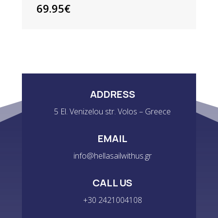
POLO
69.95
€
-
WHITE
QUANTITY
ADDRESS
5 El. Venizelou str. Volos – Greece
EMAIL
info@hellasailwithus.gr
CALL US
+30 2421004108