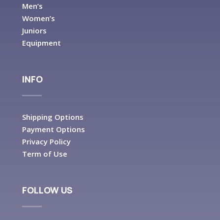
Men’s
Women’s
Juniors
Equipment
INFO
Shipping Options
Payment Options
Privacy Policy
Term of Use
FOLLOW US