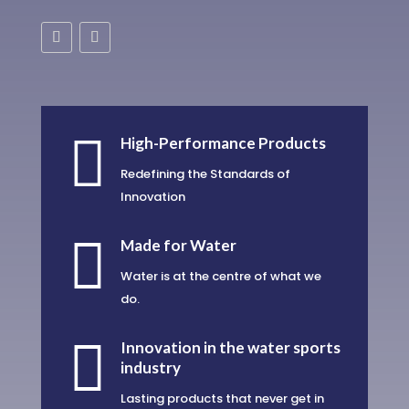

High-Performance Products
Redefining the Standards of
Innovation

Made for Water
Water is at the centre of what we
do.

Innovation in the water sports
industry
Lasting products that never get in