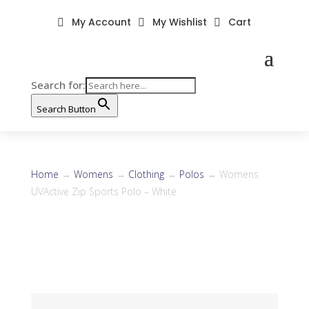
My Account
My Wishlist
Cart



Search for:
Search Button
Home
→
Womens
→
Clothing
→
Polos
→ Womens
UVActive Zip Sports Polo – White