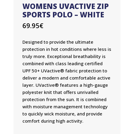
WOMENS UVACTIVE ZIP
SPORTS POLO – WHITE
69.95
€
Designed to provide the ultimate
protection in hot conditions where less is
truly more. Exceptional breathability is
combined with class leading certified
UPF 50+ UVactive® fabric protection to
deliver a modern and comfortable active
layer. UVactive® features a high-gauge
polyester knit that offers unrivalled
protection from the sun. It is combined
with moisture management technology
to quickly wick moisture, and provide
comfort during high activity.