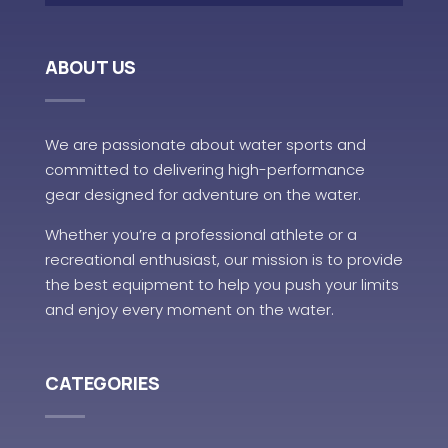
ABOUT US
We are passionate about water sports and
committed to delivering high-performance
gear designed for adventure on the water.
Whether you’re a professional athlete or a
recreational enthusiast, our mission is to provide
the best equipment to help you push your limits
and enjoy every moment on the water.
CATEGORIES