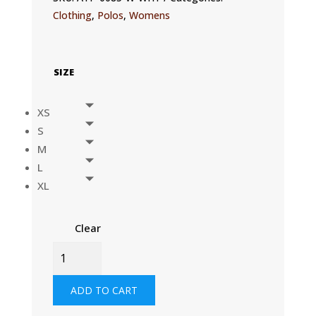
Clothing
,
Polos
,
Womens
SIZE
XS
S
M
L
XL
Clear
WOMENS
UVACTIVE
ZIP
ADD TO CART
SPORTS