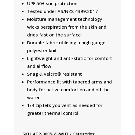
UPF 50+ sun protection
Tested under AS/NZS 4399:2017
Moisture management technology
wicks perspiration from the skin and
dries fast on the surface
Durable fabric utilising a high gauge
polyester knit
Lightweight and anti-static for comfort
and airflow
Snag & Velcro® resistant
Performance fit with tapered arms and
body for active comfort on and off the
water
1/4 zip lets you vent as needed for
greater thermal control
SKU:
ATP-0085-W-WHT
Categories: