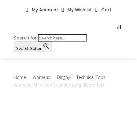
My Account
My Wishlist
Cart



Search for:
Search Button
Home
→
Womens
→
Dinghy
→
Technical Tops
→
Womens White Eco Spandex Long Sleeve Top