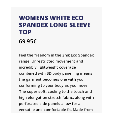
WOMENS WHITE ECO
SPANDEX LONG SLEEVE
TOP
69.95
€
Feel the freedom in the Zhik Eco Spandex
range. Unrestricted movement and
incredibly lightweight coverage
combined with 3D body panelling means
the garment becomes one with you,
conforming to your body as you move.
The super soft, cooling to the touch and
high elongation stretch fabric, along with
perforated side panels allow for a
versatile and comfortable fit. Made from