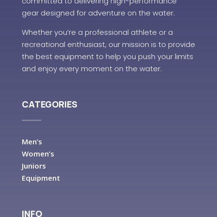
committed to delivering high-performance
gear designed for adventure on the water.
Whether you’re a professional athlete or a
recreational enthusiast, our mission is to provide
the best equipment to help you push your limits
and enjoy every moment on the water.
CATEGORIES
Men’s
Women’s
Juniors
Equipment
INFO