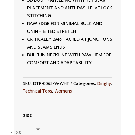
PLACEMENT AND ANTI-RASH FLATLOCK
STITCHING
RAW EDGE FOR MINIMAL BULK AND
UNINHIBITED STRETCH
CRITICALLY BAR-TACKED AT JUNCTIONS
AND SEAMS ENDS
BUILT IN NECKLINE WITH RAW HEM FOR
COMFORT AND ADAPTABILITY
SKU:
DTP-0063-W-WHT
Categories:
Dinghy
,
Technical Tops
,
Womens
SIZE
XS