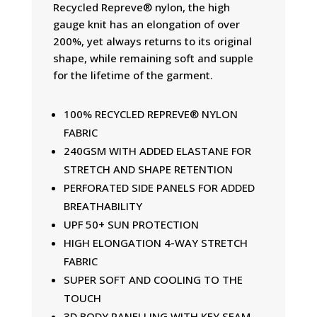
Recycled Repreve® nylon, the high
gauge knit has an elongation of over
200%, yet always returns to its original
shape, while remaining soft and supple
for the lifetime of the garment.
100% RECYCLED REPREVE® NYLON
FABRIC
240GSM WITH ADDED ELASTANE FOR
STRETCH AND SHAPE RETENTION
PERFORATED SIDE PANELS FOR ADDED
BREATHABILITY
UPF 50+ SUN PROTECTION
HIGH ELONGATION 4-WAY STRETCH
FABRIC
SUPER SOFT AND COOLING TO THE
TOUCH
3D BODY PANELLING WITH KEY SEAM