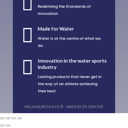

Redefining the Standards of
Innovation

Made for Water
Water is at the centre of what we
do.

Innovation in the water sports
industry
Lasting products that never get in
the way of an athlete achieving
their best
HELLASAILWITHUS E.E © – MADE BY
DS CREATIVE