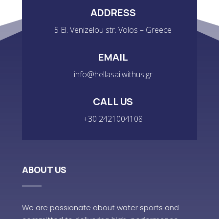
ADDRESS
5 El. Venizelou str. Volos – Greece
EMAIL
info@hellasailwithus.gr
CALL US
+30 2421004108
ABOUT US
We are passionate about water sports and