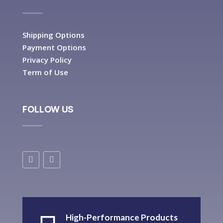
Shipping Options
Payment Options
Privacy Policy
Term of Use
FOLLOW US
High-Performance Products