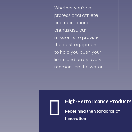
Whether you’re a
professional athlete
or a recreational
enthusiast, our
mission is to provide
the best equipment
to help you push your
limits and enjoy every
moment on the water.

High-Performance Products
Redefining the Standards of
Innovation