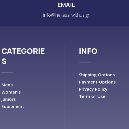
EMAIL
info@hellasailwithus.gr
CATEGORIE
INFO
S
Shipping Options
Payment Options
Men’s
Privacy Policy
Women’s
Term of Use
Juniors
Equipment