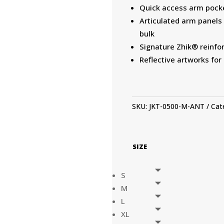
Quick access arm pock
Articulated arm panel
bulk
Signature Zhik® reinfo
Reflective artworks for 
SKU:
JKT-0500-M-ANT
Cat
SIZE
S
M
L
XL