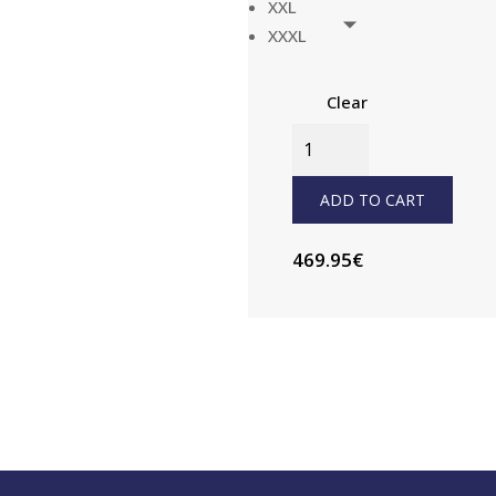
XXL
XXXL
Clear
CST500
JACKET
MENS
ADD TO CART
QUANTITY
469.95
€