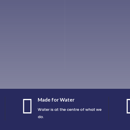

Made for Water
Water is at the centre of what we
do.