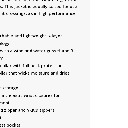
. This jacket is equally suited for use
ght crossings, as in high performance
thable and lightweight 3-layer
ology
with a wind and water gusset and 3-
em
ollar with full neck protection
llar that wicks moisture and dries
t storage
ic elastic wrist closures for
ement
d zipper and YKK® zippers
t
est pocket