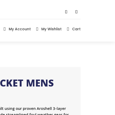
My Account
My Wishlist
Cart



ACKET MENS
lt using our proven Aroshell 3-layer
ide streamlined foul weather gear for