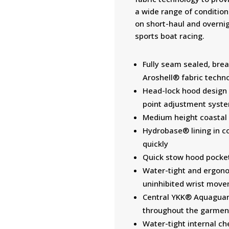
a wide range of conditions
on short-haul and overni
sports boat racing.
Fully seam sealed, brea
Aroshell® fabric techn
Head-lock hood design 
point adjustment syst
Medium height coastal c
Hydrobase® lining in co
quickly
Quick stow hood pocke
Water-tight and ergonom
uninhibited wrist mov
Central YKK® Aquaguar
throughout the garmen
Water-tight internal ch