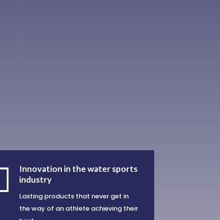

Innovation in the water sports
industry
Lasting products that never get in
the way of an athlete achieving their