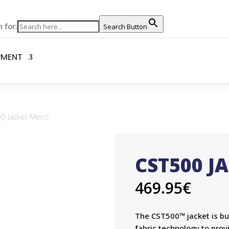
 for:
Search Button
PMENT
0 Jacket Mens
CST500 J
469.95
€
The CST500™ jacket is bui
fabric technology to prov