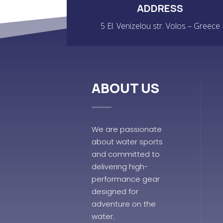
ADDRESS
5 El. Venizelou str. Volos – Greece
ABOUT US
We are passionate
about water sports
and committed to
delivering high-
performance gear
designed for
adventure on the
water.