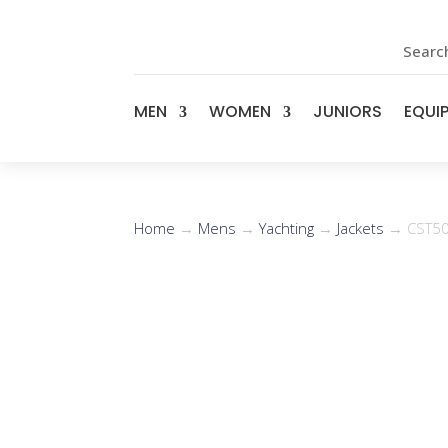
Search
MEN
WOMEN
JUNIORS
EQUI
Home
→
Mens
→
Yachting
→
Jackets
→ CST50