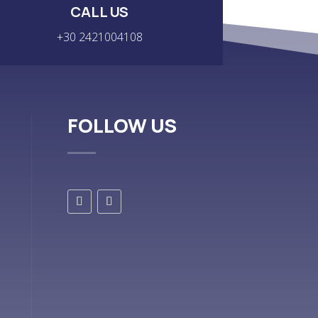
CALL US
+30 2421004108
FOLLOW US