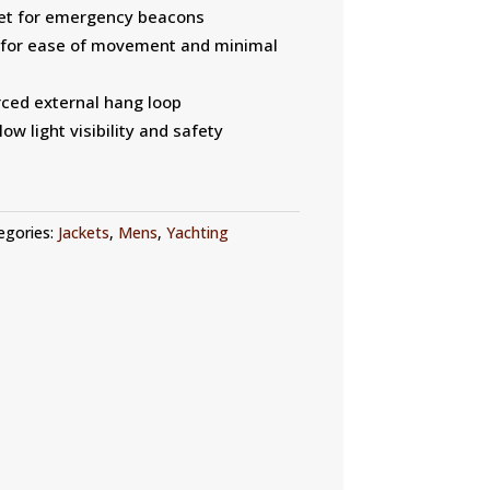
et for emergency beacons
s for ease of movement and minimal
rced external hang loop
low light visibility and safety
egories:
Jackets
,
Mens
,
Yachting