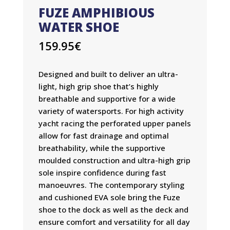
FUZE AMPHIBIOUS
WATER SHOE
159.95
€
Designed and built to deliver an ultra-
light, high grip shoe that’s highly
breathable and supportive for a wide
variety of watersports. For high activity
yacht racing the perforated upper panels
allow for fast drainage and optimal
breathability, while the supportive
moulded construction and ultra-high grip
sole inspire confidence during fast
manoeuvres. The contemporary styling
and cushioned EVA sole bring the Fuze
shoe to the dock as well as the deck and
ensure comfort and versatility for all day