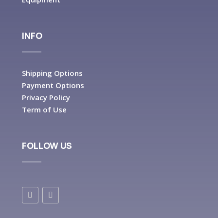
INFO
Shipping Options
Payment Options
Privacy Policy
Term of Use
FOLLOW US