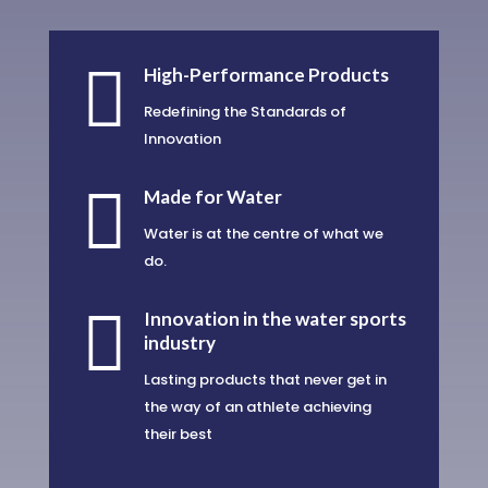

High-Performance Products
Redefining the Standards of
Innovation

Made for Water
Water is at the centre of what we
do.

Innovation in the water sports
industry
Lasting products that never get in
the way of an athlete achieving
their best