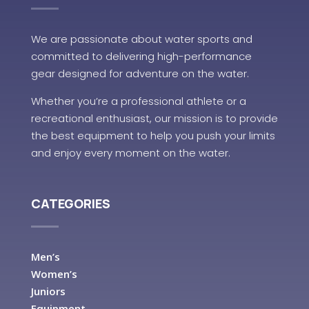
We are passionate about water sports and
committed to delivering high-performance
gear designed for adventure on the water.
Whether you’re a professional athlete or a
recreational enthusiast, our mission is to provide
the best equipment to help you push your limits
and enjoy every moment on the water.
CATEGORIES
Men’s
Women’s
Juniors
Equipment