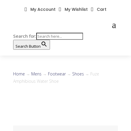
My Account
My Wishlist
Cart



Search for:
Search Button
Home
→
Mens
→
Footwear
→
Shoes
→ Fuze
Amphibious Water Shoe