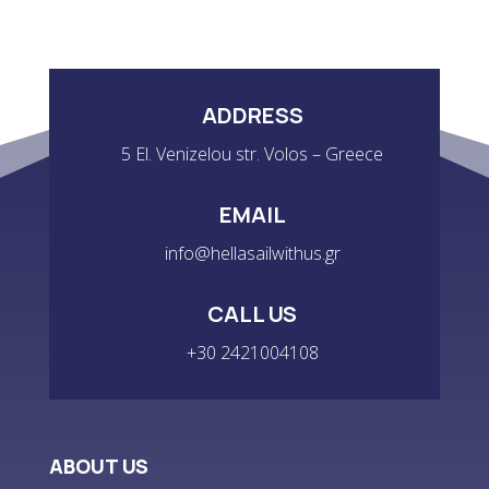
ADDRESS
5 El. Venizelou str. Volos – Greece
EMAIL
info@hellasailwithus.gr
CALL US
+30 2421004108
ABOUT US