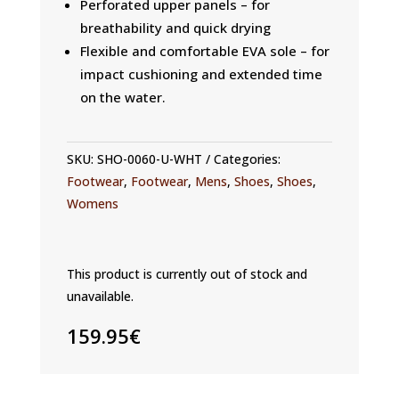
Perforated upper panels – for
breathability and quick drying
Flexible and comfortable EVA sole – for
impact cushioning and extended time
on the water.
SKU:
SHO-0060-U-WHT
Categories:
Footwear
,
Footwear
,
Mens
,
Shoes
,
Shoes
,
Womens
This product is currently out of stock and
unavailable.
159.95
€