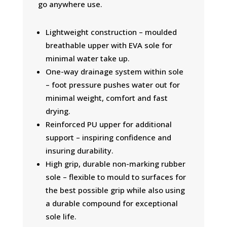
go anywhere use.
Lightweight construction – moulded
breathable upper with EVA sole for
minimal water take up.
One-way drainage system within sole
– foot pressure pushes water out for
minimal weight, comfort and fast
drying.
Reinforced PU upper for additional
support – inspiring confidence and
insuring durability.
High grip, durable non-marking rubber
sole – flexible to mould to surfaces for
the best possible grip while also using
a durable compound for exceptional
sole life.