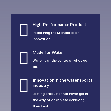

High-Performance Products
Redefining the Standards of
Innovation

Made for Water
Water is at the centre of what we
do.

Innovation in the water sports
industry
Lasting products that never get in
the way of an athlete achieving
their best