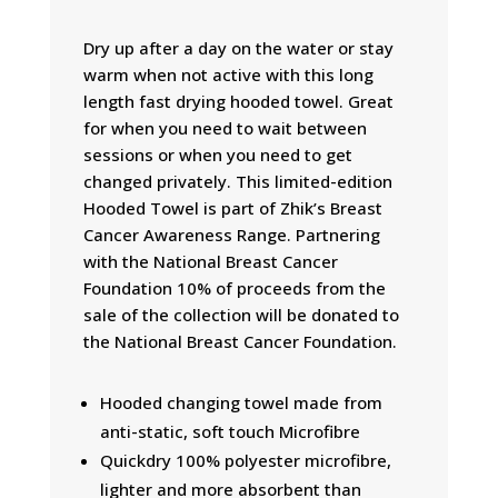
Dry up after a day on the water or stay
warm when not active with this long
length fast drying hooded towel. Great
for when you need to wait between
sessions or when you need to get
changed privately. This limited-edition
Hooded Towel is part of Zhik’s Breast
Cancer Awareness Range. Partnering
with the National Breast Cancer
Foundation 10% of proceeds from the
sale of the collection will be donated to
the National Breast Cancer Foundation.
Hooded changing towel made from
anti-static, soft touch Microfibre
Quickdry 100% polyester microfibre,
lighter and more absorbent than