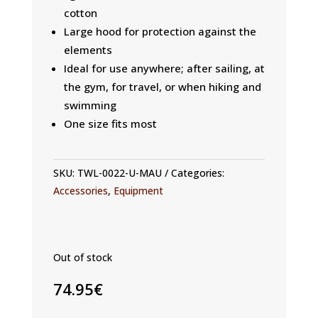
cotton
Large hood for protection against the
elements
Ideal for use anywhere; after sailing, at
the gym, for travel, or when hiking and
swimming
One size fits most
SKU:
TWL-0022-U-MAU
Categories:
Accessories
,
Equipment
Out of stock
74.95
€