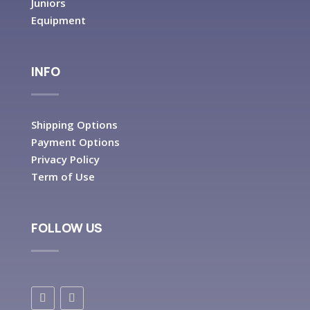
Juniors
Equipment
INFO
Shipping Options
Payment Options
Privacy Policy
Term of Use
FOLLOW US