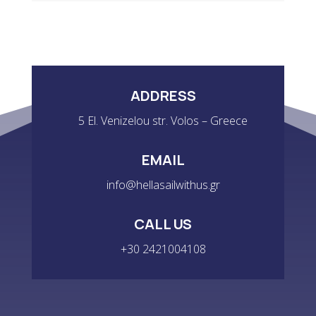
ADDRESS
5 El. Venizelou str. Volos – Greece
EMAIL
info@hellasailwithus.gr
CALL US
+30 2421004108