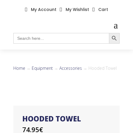
My Account
My Wishlist
Cart



Search Button
Search
for:
Home
→
Equipment
→
Accessories
→ Hooded Towel
HOODED TOWEL
74.95
€