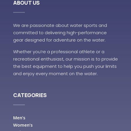
ABOUT US
We are passionate about water sports and
committed to delivering high-performance
gear designed for adventure on the water.
Whether you’re a professional athlete or a
recreational enthusiast, our mission is to provide
the best equipment to help you push your limits
and enjoy every moment on the water.
CATEGORIES
Men’s
Women’s