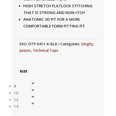
HIGH STRETCH FLATLOCK STITCHING
THAT IS STRONG AND NON-ITCH
ANATOMIC 3D FIT FOR A MORE
COMFORTABLE FORM FITTING FIT
SKU:
DTP-0411-K-BLK
Categories:
Dinghy
,
Juniors
,
Technical Tops
SIZE
8
10
12
14