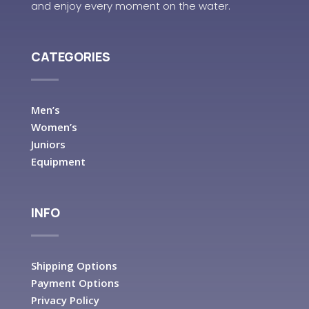
and enjoy every moment on the water.
CATEGORIES
Men’s
Women’s
Juniors
Equipment
INFO
Shipping Options
Payment Options
Privacy Policy