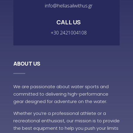
info@hellasailwithus.gr
CALL US
+30 2421004108
ABOUT US
We are passionate about water sports and
committed to delivering high-performance
gear designed for adventure on the water.
Whether you’re a professional athlete or a
recreational enthusiast, our mission is to provide
the best equipment to help you push your limits