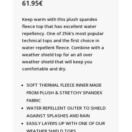
61.95
€
Keep warm with this plush spandex
fleece top that has excellent water
repellency. One of Zhik’s most popular
technical tops and the first choice in
water repellent fleece. Combine with a
weather shield top for an all over
weather shield that will keep you
comfortable and dry.
SOFT THERMAL FLEECE INNER MADE
FROM PLUSH & STRETCHY SPANDEX
FABRIC
WATER REPELLENT OUTER TO SHIELD
AGAINST SPLASHES AND RAIN
EASILY LAYERS UP WITH ONE OF OUR
WEATHER SHIELD TOPS