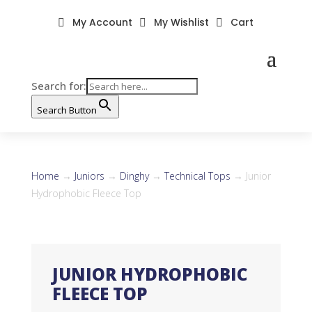
My Account
My Wishlist
Cart



Search for:
Search Button
Home
→
Juniors
→
Dinghy
→
Technical Tops
→ Junior
Hydrophobic Fleece Top
JUNIOR HYDROPHOBIC
FLEECE TOP