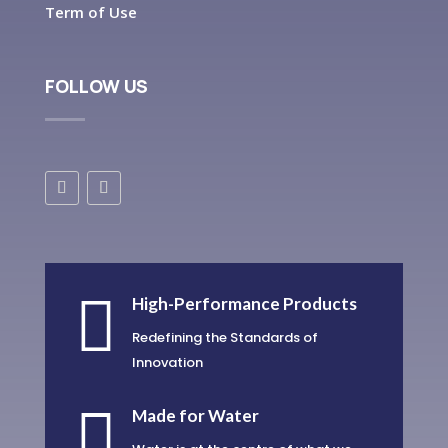
Term of Use
FOLLOW US

High-Performance Products
Redefining the Standards of
Innovation

Made for Water