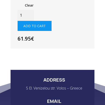
Clear
JUNIOR
HYDROPHOBIC
FLEECE
ADD TO CART
TOP
QUANTITY
61.95
€
ADDRESS
5 El. Venizelou str. Volos – Greece
EMAIL