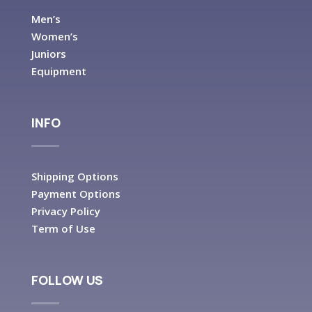
Men’s
Women’s
Juniors
Equipment
INFO
Shipping Options
Payment Options
Privacy Policy
Term of Use
FOLLOW US