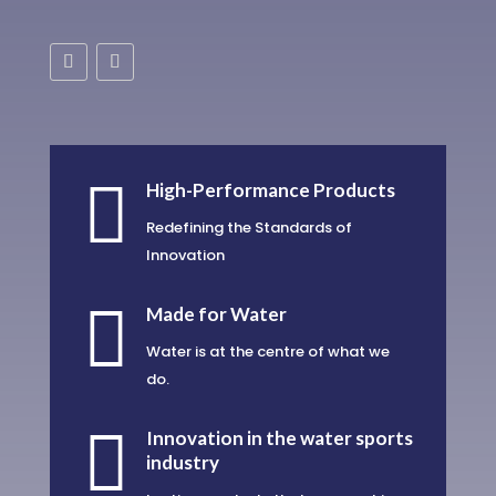

High-Performance Products
Redefining the Standards of
Innovation

Made for Water
Water is at the centre of what we
do.

Innovation in the water sports
industry