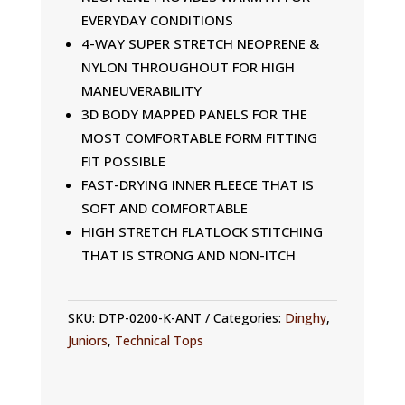
EVERYDAY CONDITIONS
4-WAY SUPER STRETCH NEOPRENE &
NYLON THROUGHOUT FOR HIGH
MANEUVERABILITY
3D BODY MAPPED PANELS FOR THE
MOST COMFORTABLE FORM FITTING
FIT POSSIBLE
FAST-DRYING INNER FLEECE THAT IS
SOFT AND COMFORTABLE
HIGH STRETCH FLATLOCK STITCHING
THAT IS STRONG AND NON-ITCH
SKU:
DTP-0200-K-ANT
Categories:
Dinghy
,
Juniors
,
Technical Tops