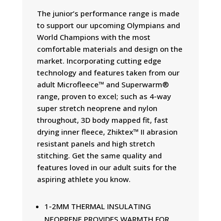
The junior’s performance range is made
to support our upcoming Olympians and
World Champions with the most
comfortable materials and design on the
market. Incorporating cutting edge
technology and features taken from our
adult Microfleece™ and Superwarm®
range, proven to excel; such as 4-way
super stretch neoprene and nylon
throughout, 3D body mapped fit, fast
drying inner fleece, Zhiktex™ II abrasion
resistant panels and high stretch
stitching. Get the same quality and
features loved in our adult suits for the
aspiring athlete you know.
1-2MM THERMAL INSULATING
NEOPRENE PROVIDES WARMTH FOR