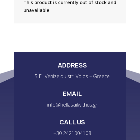
This product is currently out of stock and
unavailable.
ADDRESS
5 El. Venizelou str. Volos – Greece
EMAIL
info@hellasailwithus.gr
CALL US
+30 2421004108