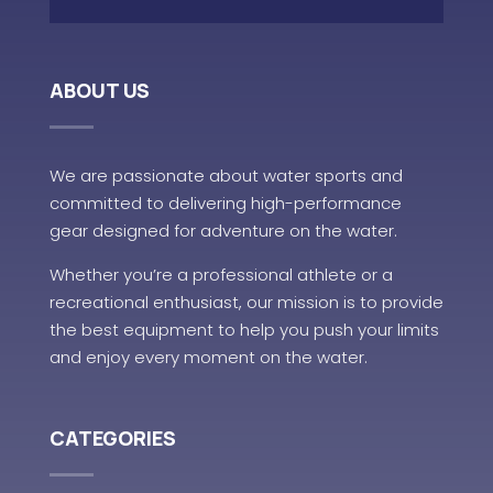
ABOUT US
We are passionate about water sports and
committed to delivering high-performance
gear designed for adventure on the water.
Whether you’re a professional athlete or a
recreational enthusiast, our mission is to provide
the best equipment to help you push your limits
and enjoy every moment on the water.
CATEGORIES