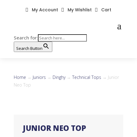
My Account
My Wishlist
Cart



Search for:
Search Button
Home
→
Juniors
→
Dinghy
→
Technical Tops
→ Junior
Neo Top
JUNIOR NEO TOP