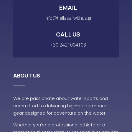
EMAIL
info@hellasailwithus.gr
CALL US
+30 2421004108
ABOUT US
We are passionate about water sports and
committed to delivering high-performance
gear designed for adventure on the water.
Whether you’re a professional athlete or a