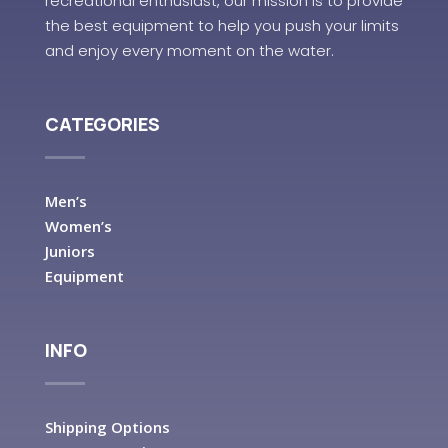
recreational enthusiast, our mission is to provide
the best equipment to help you push your limits
and enjoy every moment on the water.
CATEGORIES
Men’s
Women’s
Juniors
Equipment
INFO
Shipping Options