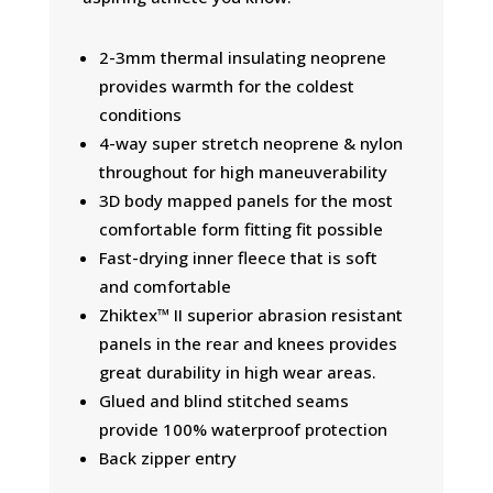
2-3mm thermal insulating neoprene
provides warmth for the coldest
conditions
4-way super stretch neoprene & nylon
throughout for high maneuverability
3D body mapped panels for the most
comfortable form fitting fit possible
Fast-drying inner fleece that is soft
and comfortable
Zhiktex™ II superior abrasion resistant
panels in the rear and knees provides
great durability in high wear areas.
Glued and blind stitched seams
provide 100% waterproof protection
Back zipper entry