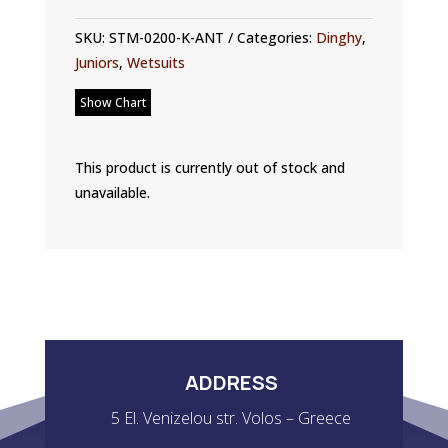
SKU:
STM-0200-K-ANT
Categories:
Dinghy
,
Juniors
,
Wetsuits
Show Chart
This product is currently out of stock and
unavailable.
ADDRESS
5 El. Venizelou str. Volos – Greece