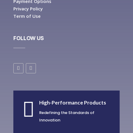
Payment Options
Privacy Policy
Term of Use
FOLLOW US

High-Performance Products
Redefining the Standards of
Innovation