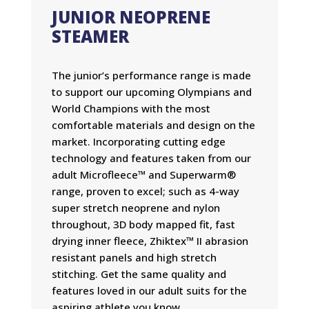
JUNIOR NEOPRENE
STEAMER
The junior’s performance range is made
to support our upcoming Olympians and
World Champions with the most
comfortable materials and design on the
market. Incorporating cutting edge
technology and features taken from our
adult Microfleece™ and Superwarm®
range, proven to excel; such as 4-way
super stretch neoprene and nylon
throughout, 3D body mapped fit, fast
drying inner fleece, Zhiktex™ II abrasion
resistant panels and high stretch
stitching. Get the same quality and
features loved in our adult suits for the
aspiring athlete you know.