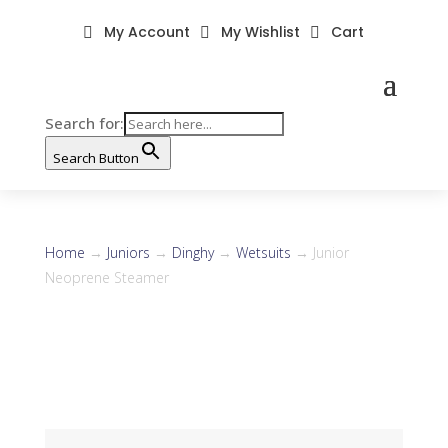
My Account
My Wishlist
Cart



Search for:
Search Button
Home
→
Juniors
→
Dinghy
→
Wetsuits
→ Junior
Neoprene Steamer