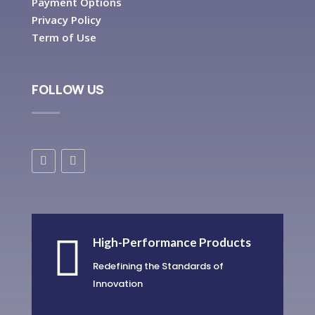
Payment Options
Privacy Policy
Term of Use
FOLLOW US

High-Performance Products
Redefining the Standards of
Innovation