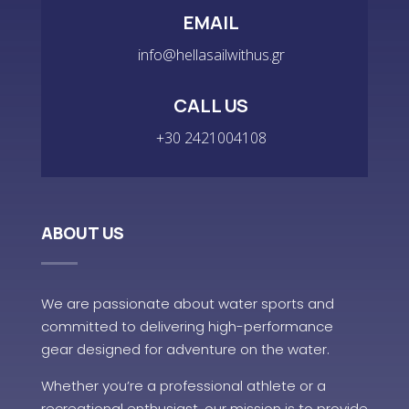
EMAIL
info@hellasailwithus.gr
CALL US
+30 2421004108
ABOUT US
We are passionate about water sports and
committed to delivering high-performance
gear designed for adventure on the water.
Whether you’re a professional athlete or a
recreational enthusiast, our mission is to provide