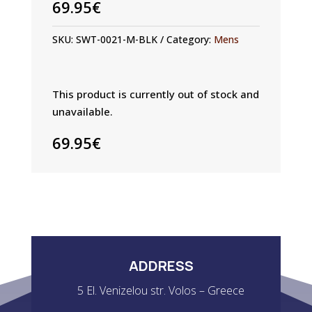
69.95
€
SKU:
SWT-0021-M-BLK
Category:
Mens
This product is currently out of stock and
unavailable.
69.95
€
ADDRESS
5 El. Venizelou str. Volos – Greece