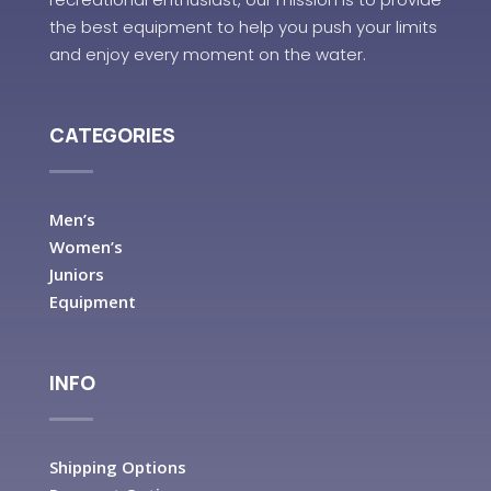
the best equipment to help you push your limits
and enjoy every moment on the water.
CATEGORIES
Men’s
Women’s
Juniors
Equipment
INFO
Shipping Options