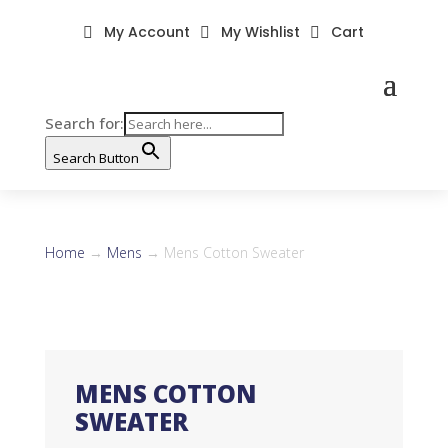
My Account
My Wishlist
Cart



Search for:
Search Button
Home
→
Mens
→ Mens Cotton Sweater
MENS COTTON
SWEATER