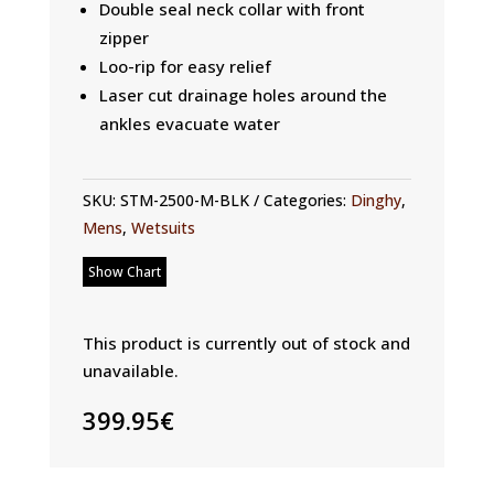
Double seal neck collar with front
zipper
Loo-rip for easy relief
Laser cut drainage holes around the
ankles evacuate water
SKU:
STM-2500-M-BLK
Categories:
Dinghy
,
Mens
,
Wetsuits
Show Chart
This product is currently out of stock and
unavailable.
399.95
€