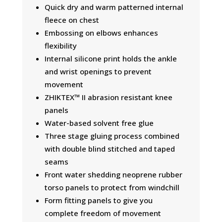
Quick dry and warm patterned internal
fleece on chest
Embossing on elbows enhances
flexibility
Internal silicone print holds the ankle
and wrist openings to prevent
movement
ZHIKTEX™ II abrasion resistant knee
panels
Water-based solvent free glue
Three stage gluing process combined
with double blind stitched and taped
seams
Front water shedding neoprene rubber
torso panels to protect from windchill
Form fitting panels to give you
complete freedom of movement