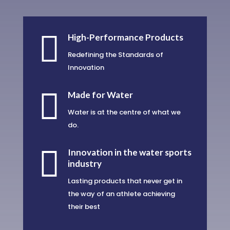

High-Performance Products
Redefining the Standards of
Innovation

Made for Water
Water is at the centre of what we
do.

Innovation in the water sports
industry
Lasting products that never get in
the way of an athlete achieving
their best