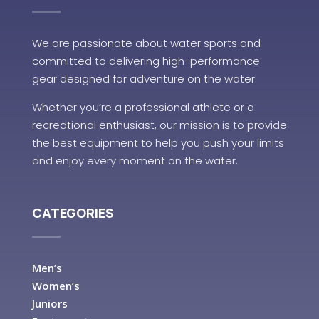
We are passionate about water sports and
committed to delivering high-performance
gear designed for adventure on the water.
Whether you’re a professional athlete or a
recreational enthusiast, our mission is to provide
the best equipment to help you push your limits
and enjoy every moment on the water.
CATEGORIES
Men’s
Women’s
Juniors