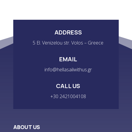
ADDRESS
5 El. Venizelou str. Volos – Greece
EMAIL
info@hellasailwithus.gr
CALL US
+30 2421004108
ABOUT US