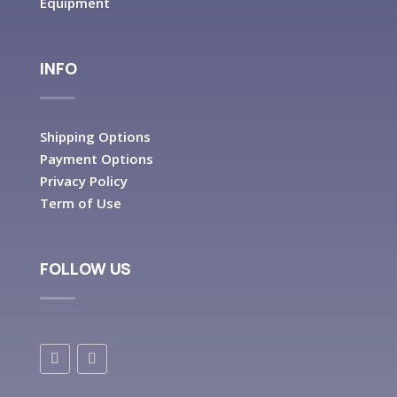
Equipment
INFO
Shipping Options
Payment Options
Privacy Policy
Term of Use
FOLLOW US