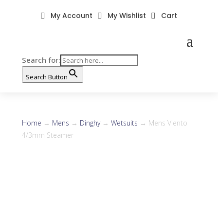
My Account
My Wishlist
Cart



Search for:
Search Button
Home
→
Mens
→
Dinghy
→
Wetsuits
→ Mens Viento
4/3mm Steamer