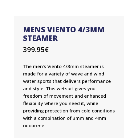
MENS VIENTO 4/3MM
STEAMER
399.95
€
The men’s Viento 4/3mm steamer is
made for a variety of wave and wind
water sports that delivers performance
and style. This wetsuit gives you
freedom of movement and enhanced
flexibility where you need it, while
providing protection from cold conditions
with a combination of 3mm and 4mm
neoprene.