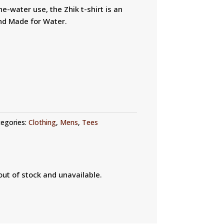
e-water use, the Zhik t-shirt is an
and Made for Water.
egories:
Clothing
,
Mens
,
Tees
out of stock and unavailable.