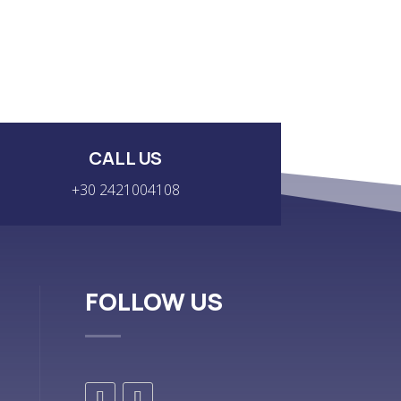
CALL US
+30 2421004108
FOLLOW US