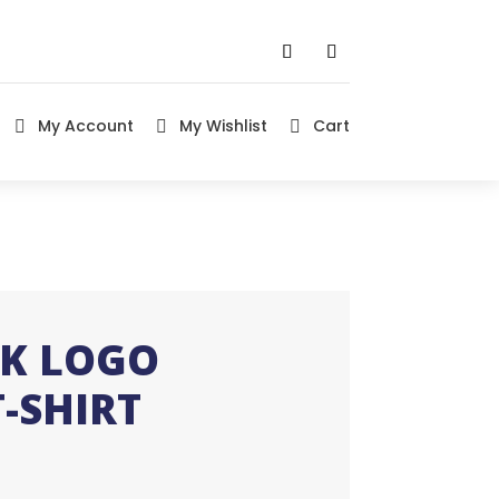
My Account
My Wishlist
Cart



IK LOGO
-SHIRT