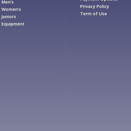
Men’s
Privacy Policy
Women’s
Term of Use
Juniors
Equipment