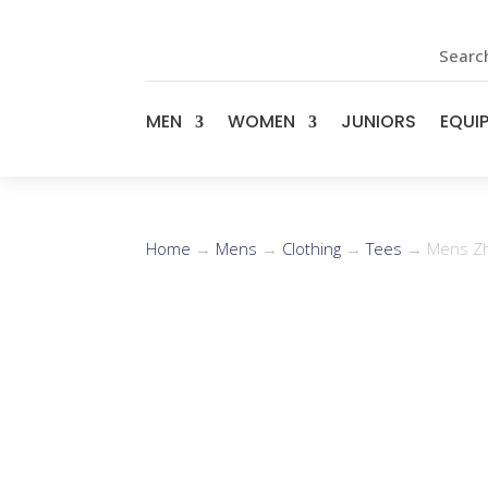
Search
MEN
WOMEN
JUNIORS
EQUI
Home
→
Mens
→
Clothing
→
Tees
→ Mens Zhi