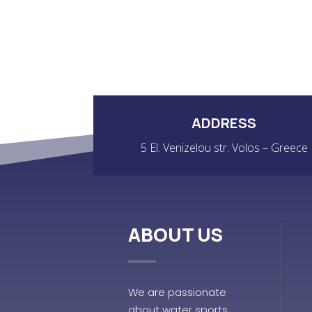
ADDRESS
5 El. Venizelou str. Volos – Greece
ABOUT US
We are passionate
about water sports