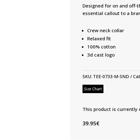
Designed for on and off-th
essential callout to a br
Crew neck collar
Relaxed fit
100% cotton
3d cast logo
SKU:
TEE-0733-M-SND
Cat
Size Chart
This product is currently 
39.95
€