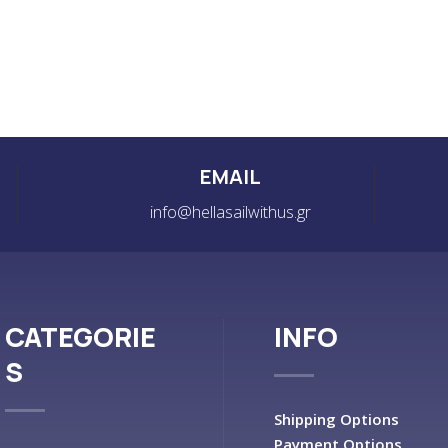
EMAIL
info@hellasailwithus.gr
CATEGORIE
INFO
S
Shipping Options
Payment Options