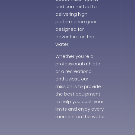
and committed to
delivering high-
performance gear
designed for
adventure on the
water.
Whether you’re a
professional athlete
or a recreational
enthusiast, our
mission is to provide
the best equipment
to help you push your
limits and enjoy every
moment on the water.