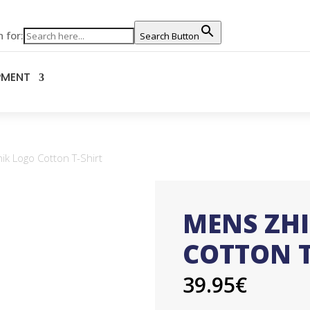
 for:
Search Button
PMENT
k Logo Cotton T-Shirt
MENS ZH
COTTON T
39.95
€