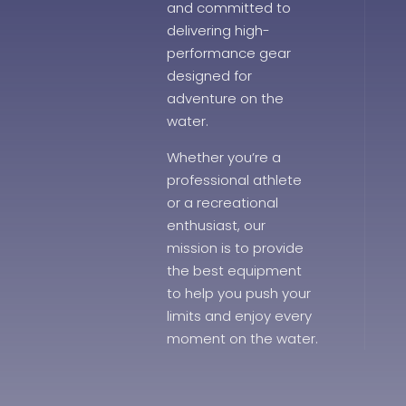
and committed to
delivering high-
performance gear
designed for
adventure on the
water.
Whether you’re a
professional athlete
or a recreational
enthusiast, our
mission is to provide
the best equipment
to help you push your
limits and enjoy every
moment on the water.