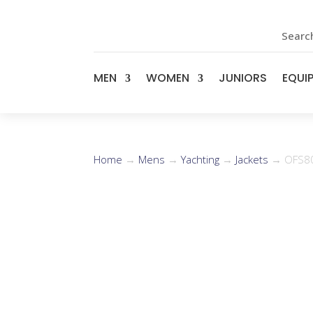
Search
MEN
WOMEN
JUNIORS
EQUI
Home
→
Mens
→
Yachting
→
Jackets
→ OFS80