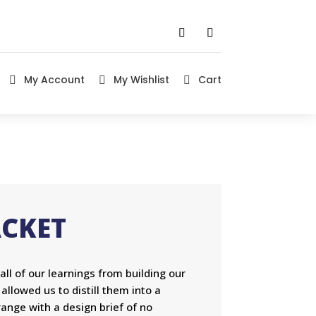
My Account
My Wishlist
Cart



ACKET
l of our learnings from building our
lowed us to distill them into a
ange with a design brief of no