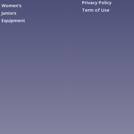
Privacy Policy
Women’s
Term of Use
Juniors
Equipment