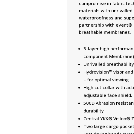
compromise in fabric tec
materials with unrivalled
waterproofness and super
partnership with eVent® F
breathable membranes.
3-layer high performanc
component Membrane) 
Unrivalled breathabili
Hydrovision™ visor and
– for optimal viewing.
High cut collar with ac
adjustable face shield.
500D Abrasion resistan
durability
Central YKK® Vislon® Zi
Two large cargo pocket
Fast drying hand warme