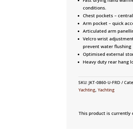
conditions.
Chest pockets – central
Arm pocket – quick acce
Articulated arm panelli
Velcro wrist adjustment
prevent water flushing
Optimised external stor
Heavy duty rear hang lo
SKU:
JKT-0860-U-FRD
Cate
Yachting
,
Yachting
This product is currently 