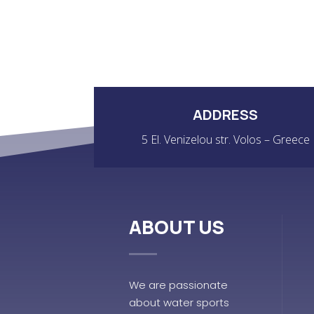
ADDRESS
5 El. Venizelou str. Volos – Greece
ABOUT US
We are passionate
about water sports