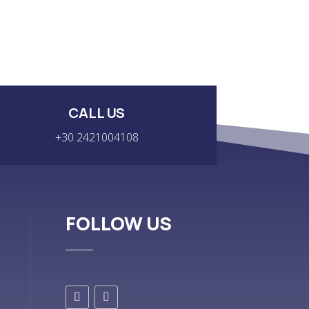
CALL US
+30 2421004108
FOLLOW US