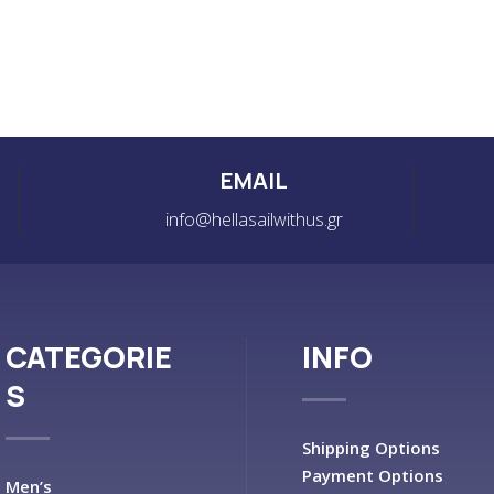
EMAIL
info@hellasailwithus.gr
CATEGORIE
INFO
S
Shipping Options
Payment Options
Men’s