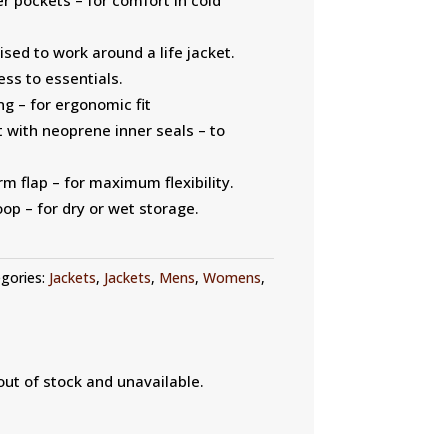
ised to work around a life jacket.
ss to essentials.
ng – for ergonomic fit
 with neoprene inner seals – to
m flap – for maximum flexibility.
op – for dry or wet storage.
gories:
Jackets
,
Jackets
,
Mens
,
Womens
,
out of stock and unavailable.