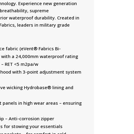
hnology. Experience new generation
 breathability, supreme
ior waterproof durability. Created in
abrics, leaders in military grade
e fabric (eVent® Fabrics Bi-
with a 24,000mm waterproof rating
ty – RET <5 m2pa/w
 hood with 3-point adjustment system
tive wicking Hydrobase® lining and
t panels in high wear areas – ensuring
p – Anti-corrosion zipper
s for stowing your essentials
r pockets – for comfort in cold