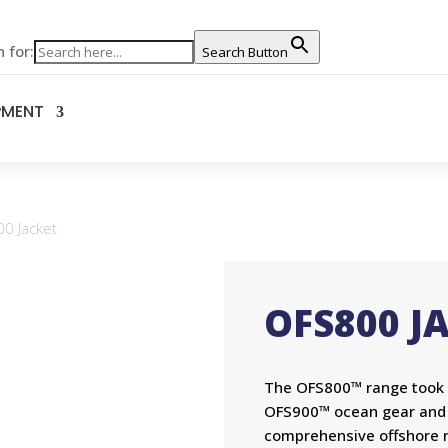
 for:
Search Button
PMENT
0 Jacket
OFS800 J
The OFS800™ range took al
OFS900™ ocean gear and al
comprehensive offshore r