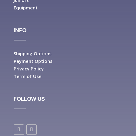
Juniors
Equipment
INFO
Shipping Options
Payment Options
Privacy Policy
Term of Use
FOLLOW US