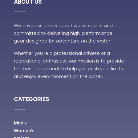
ABOUT US
We are passionate about water sports and
committed to delivering high-performance
gear designed for adventure on the water.
Whether you’re a professional athlete or a
recreational enthusiast, our mission is to provide
the best equipment to help you push your limits
and enjoy every moment on the water.
CATEGORIES
Men’s
Women’s