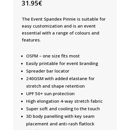
31.95
€
The Event Spandex Pinnie is suitable for
easy customization and is an event
essential with a range of colours and
features.
OSFM – one size fits most
Easily printable for event branding
Spreader bar locator
240GSM with added elastane for
stretch and shape retention
UPF 50+ sun protection
High elongation 4-way stretch fabric
Super soft and cooling to the touch
3D body panelling with key seam
placement and anti-rash flatlock