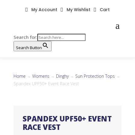
My Account
My Wishlist
Cart



Search for:
Search Button
Home
→
Womens
→
Dinghy
→
Sun Protection Tops
→
Spandex UPF50+ Event Race Vest
SPANDEX UPF50+ EVENT
RACE VEST