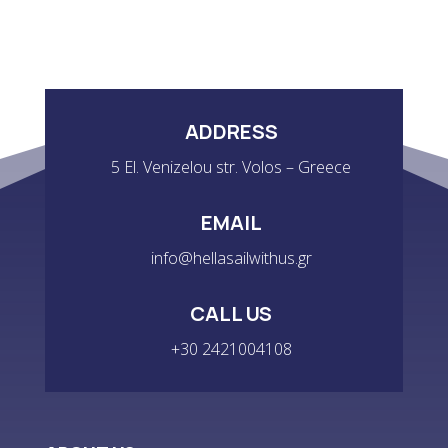
ADDRESS
5 El. Venizelou str. Volos – Greece
EMAIL
info@hellasailwithus.gr
CALL US
+30 2421004108