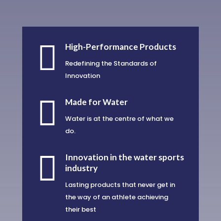

High-Performance Products
Redefining the Standards of
Innovation

Made for Water
Water is at the centre of what we
do.

Innovation in the water sports
industry
Lasting products that never get in
the way of an athlete achieving
their best