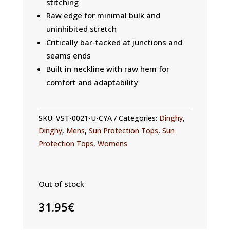
stitching
Raw edge for minimal bulk and
uninhibited stretch
Critically bar-tacked at junctions and
seams ends
Built in neckline with raw hem for
comfort and adaptability
SKU:
VST-0021-U-CYA
Categories:
Dinghy
,
Dinghy
,
Mens
,
Sun Protection Tops
,
Sun
Protection Tops
,
Womens
Out of stock
31.95
€