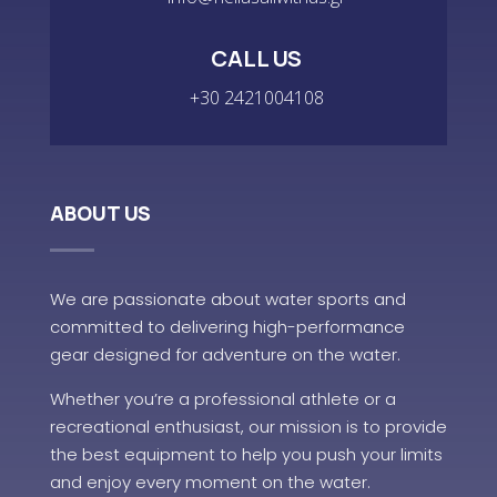
CALL US
+30 2421004108
ABOUT US
We are passionate about water sports and
committed to delivering high-performance
gear designed for adventure on the water.
Whether you’re a professional athlete or a
recreational enthusiast, our mission is to provide
the best equipment to help you push your limits
and enjoy every moment on the water.