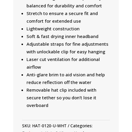
balanced for durability and comfort
Stretch to ensure a secure fit and
comfort for extended use
Lightweight construction
Soft & fast drying inner headband
Adjustable straps for fine adjustments
with unlockable clip for easy hanging
Laser cut ventilation for additional
airflow
Anti-glare brim to aid vision and help
reduce reflection off the water
Removable hat clip included with
secure tether so you don’t lose it
overboard
SKU:
HAT-0120-U-WHT
Categories: