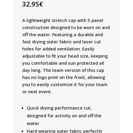
32.95
€
A lightweight stretch cap with 5 panel
construction designed to be worn on and
off the water. Featuring a durable and
fast drying outer fabric and laser cut
holes for added ventilation. Easily
adjustable to fit your head size, keeping
you comfortable and sun protected all
day long. The team version of this cap
has no logo print on the front, allowing
you to easily customize it for your team
or next event.
Quick drying performance cut,
designed for activity on and off the
water
Hard wearing outer fabric perfectly