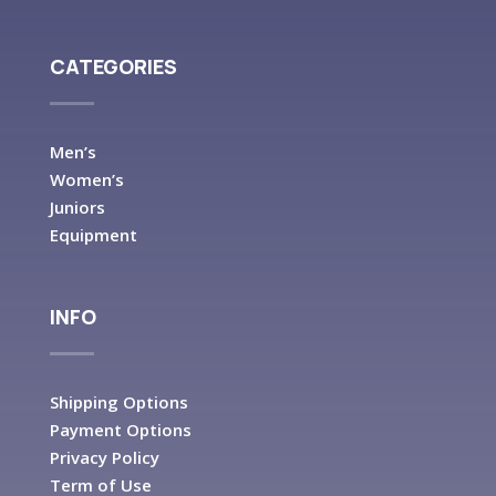
CATEGORIES
Men’s
Women’s
Juniors
Equipment
INFO
Shipping Options
Payment Options
Privacy Policy
Term of Use