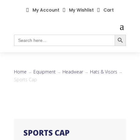
My Account
My Wishlist
Cart



Search Button
Search
for:
Home
→
Equipment
→
Headwear
→
Hats & Visors
→
Sports Cap
SPORTS CAP