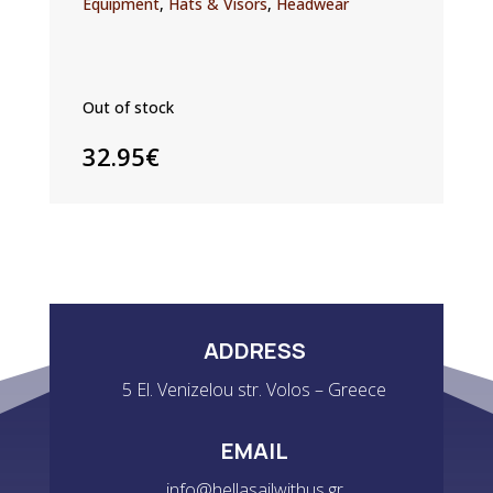
Equipment
,
Hats & Visors
,
Headwear
Out of stock
32.95
€
ADDRESS
5 El. Venizelou str. Volos – Greece
EMAIL
info@hellasailwithus.gr