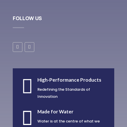
FOLLOW US

High-Performance Products
Redefining the Standards of
Innovation

Made for Water
Water is at the centre of what we