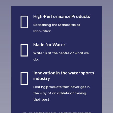

High-Performance Products
Redefining the Standards of
Innovation

Made for Water
Water is at the centre of what we
do.

Innovation in the water sports
industry
Lasting products that never get in
the way of an athlete achieving
their best