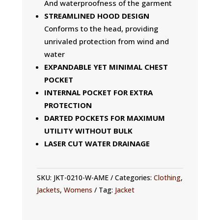
And waterproofness of the garment
STREAMLINED HOOD DESIGN
Conforms to the head, providing
unrivaled protection from wind and
water
EXPANDABLE YET MINIMAL CHEST
POCKET
INTERNAL POCKET FOR EXTRA
PROTECTION
DARTED POCKETS FOR MAXIMUM
UTILITY WITHOUT BULK
LASER CUT WATER DRAINAGE
SKU:
JKT-0210-W-AME
Categories:
Clothing
,
Jackets
,
Womens
Tag:
Jacket