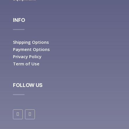
INFO
Shipping Options
Payment Options
Privacy Policy
Term of Use
FOLLOW US