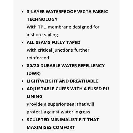
3-LAYER WATERPROOF VECTA FABRIC
TECHNOLOGY
With TPU membrane designed for
inshore sailing
ALL SEAMS FULLY TAPED
With critical junctions further
reinforced
80/20 DURABLE WATER REPELLENCY
(DWR)
LIGHTWEIGHT AND BREATHABLE
ADJUSTABLE CUFFS WITH A FUSED PU
LINING
Provide a superior seal that will
protect against water ingress
SCULPTED MINIMALIST FIT THAT
MAXIMISES COMFORT