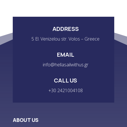
ADDRESS
5 El. Venizelou str. Volos – Greece
EMAIL
info@hellasailwithus.gr
CALL US
+30 2421004108
ABOUT US