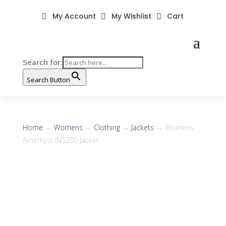
My Account
My Wishlist
Cart



Search for:
Search Button
Home
→
Womens
→
Clothing
→
Jackets
→ Womens
Amethyst INS200 Jacket