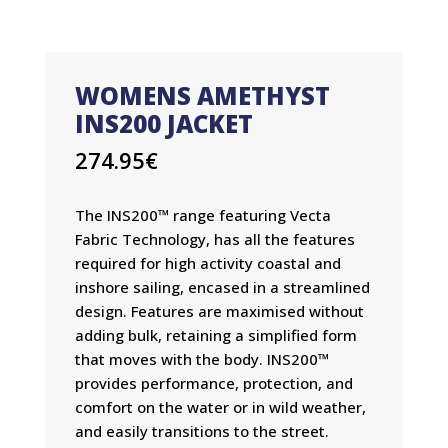
WOMENS AMETHYST
INS200 JACKET
274.95
€
The INS200™ range featuring Vecta
Fabric Technology, has all the features
required for high activity coastal and
inshore sailing, encased in a streamlined
design. Features are maximised without
adding bulk, retaining a simplified form
that moves with the body. INS200™
provides performance, protection, and
comfort on the water or in wild weather,
and easily transitions to the street.