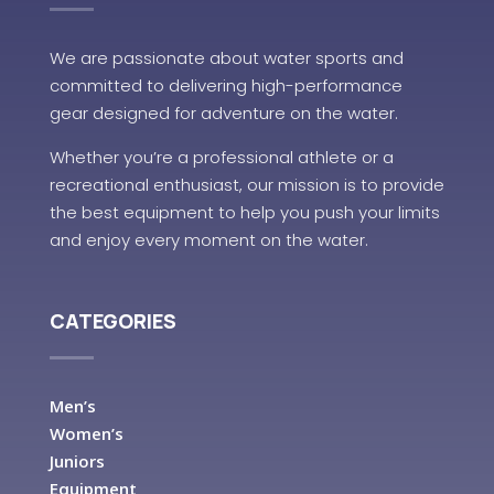
We are passionate about water sports and
committed to delivering high-performance
gear designed for adventure on the water.
Whether you’re a professional athlete or a
recreational enthusiast, our mission is to provide
the best equipment to help you push your limits
and enjoy every moment on the water.
CATEGORIES
Men’s
Women’s
Juniors
Equipment