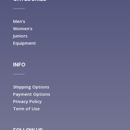
Men’s
Women’s
Juniors
Equipment
INFO
Shipping Options
Payment Options
Privacy Policy
Term of Use