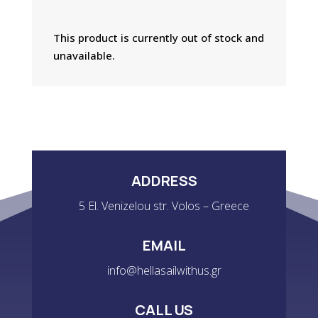
This product is currently out of stock and
unavailable.
ADDRESS
5 El. Venizelou str. Volos – Greece
EMAIL
info@hellasailwithus.gr
CALL US