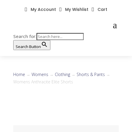
My Account
My Wishlist
Cart



Search for:
Search Button
Home
→
Womens
→
Clothing
→
Shorts & Pants
→
Womens Anthracite Elite Shorts