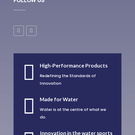
FOLLOW US

High-Performance Products
Redefining the Standards of
Innovation

Made for Water
Water is at the centre of what we
do.
Innovation in the water sports