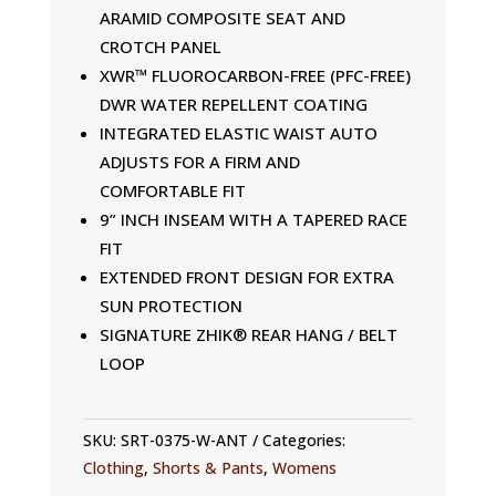
ARAMID COMPOSITE SEAT AND
CROTCH PANEL
XWR™ FLUOROCARBON-FREE (PFC-FREE)
DWR WATER REPELLENT COATING
INTEGRATED ELASTIC WAIST AUTO
ADJUSTS FOR A FIRM AND
COMFORTABLE FIT
9” INCH INSEAM WITH A TAPERED RACE
FIT
EXTENDED FRONT DESIGN FOR EXTRA
SUN PROTECTION
SIGNATURE ZHIK® REAR HANG / BELT
LOOP
SKU:
SRT-0375-W-ANT
Categories:
Clothing
,
Shorts & Pants
,
Womens