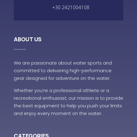
+30 2421004108
ABOUT US
We are passionate about water sports and
committed to delivering high-performance
gear designed for adventure on the water.
Whether you’re a professional athlete or a
recreational enthusiast, our mission is to provide
the best equipment to help you push your limits
and enjoy every moment on the water.
CATEGORIES