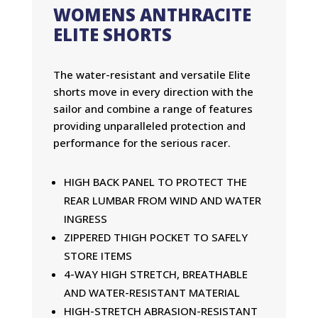
WOMENS ANTHRACITE
ELITE SHORTS
The water-resistant and versatile Elite
shorts move in every direction with the
sailor and combine a range of features
providing unparalleled protection and
performance for the serious racer.
HIGH BACK PANEL TO PROTECT THE
REAR LUMBAR FROM WIND AND WATER
INGRESS
ZIPPERED THIGH POCKET TO SAFELY
STORE ITEMS
4-WAY HIGH STRETCH, BREATHABLE
AND WATER-RESISTANT MATERIAL
HIGH-STRETCH ABRASION-RESISTANT