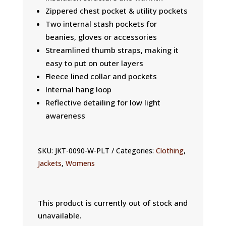
Zippered chest pocket & utility pockets
Two internal stash pockets for
beanies, gloves or accessories
Streamlined thumb straps, making it
easy to put on outer layers
Fleece lined collar and pockets
Internal hang loop
Reflective detailing for low light
awareness
SKU:
JKT-0090-W-PLT
Categories:
Clothing
,
Jackets
,
Womens
This product is currently out of stock and
unavailable.