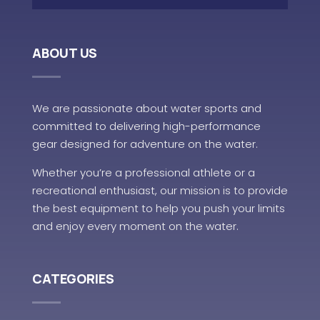
ABOUT US
We are passionate about water sports and
committed to delivering high-performance
gear designed for adventure on the water.
Whether you’re a professional athlete or a
recreational enthusiast, our mission is to provide
the best equipment to help you push your limits
and enjoy every moment on the water.
CATEGORIES