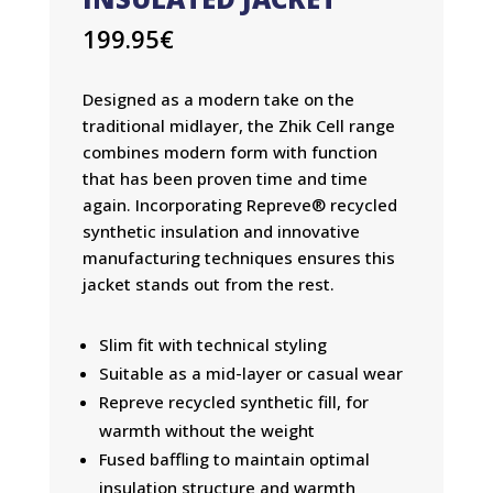
199.95
€
Designed as a modern take on the
traditional midlayer, the Zhik Cell range
combines modern form with function
that has been proven time and time
again. Incorporating Repreve® recycled
synthetic insulation and innovative
manufacturing techniques ensures this
jacket stands out from the rest.
Slim fit with technical styling
Suitable as a mid-layer or casual wear
Repreve recycled synthetic fill, for
warmth without the weight
Fused baffling to maintain optimal
insulation structure and warmth