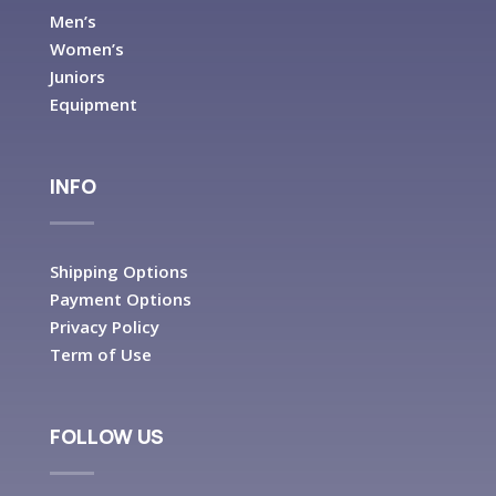
Men’s
Women’s
Juniors
Equipment
INFO
Shipping Options
Payment Options
Privacy Policy
Term of Use
FOLLOW US