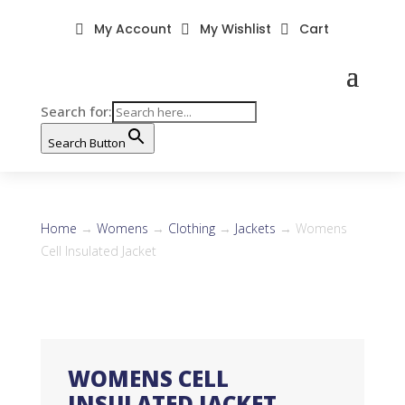
My Account
My Wishlist
Cart



Search for:
Search Button
Home
→
Womens
→
Clothing
→
Jackets
→ Womens
Cell Insulated Jacket
WOMENS CELL
INSULATED JACKET