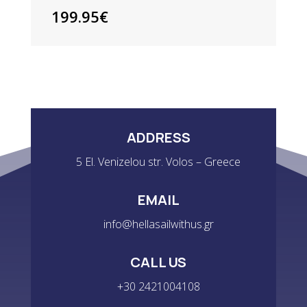
199.95
€
ADDRESS
5 El. Venizelou str. Volos – Greece
EMAIL
info@hellasailwithus.gr
CALL US
+30 2421004108