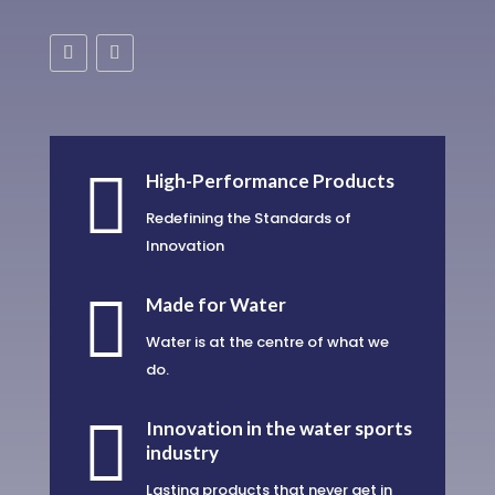

High-Performance Products
Redefining the Standards of
Innovation

Made for Water
Water is at the centre of what we
do.

Innovation in the water sports
industry
Lasting products that never get in