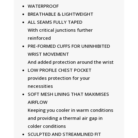
WATERPROOF
BREATHABLE & LIGHTWEIGHT
ALL SEAMS FULLY TAPED
With critical junctions further
reinforced
PRE-FORMED CUFFS FOR UNINHIBITED
WRIST MOVEMENT
And added protection around the wrist
LOW PROFILE CHEST POCKET
provides protection for your
necessities
SOFT MESH LINING THAT MAXIMISES
AIRFLOW
Keeping you cooler in warm conditions
and providing a thermal air gap in
colder conditions
SCULPTED AND STREAMLINED FIT