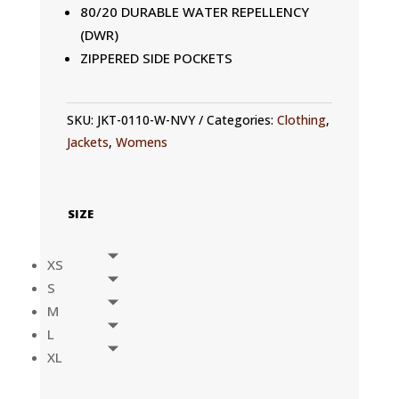
80/20 DURABLE WATER REPELLENCY
(DWR)
ZIPPERED SIDE POCKETS
SKU:
JKT-0110-W-NVY
Categories:
Clothing
,
Jackets
,
Womens
SIZE
XS
S
M
L
XL