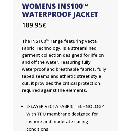
WOMENS INS100™
WATERPROOF JACKET
189.95
€
The INS100™ range featuring Vecta
Fabric Technology, is a streamlined
garment collection designed for life on
and off the water. Featuring fully
waterproof and breathable fabrics, fully
taped seams and athletic street style
cut, it provides the critical protection
required against the elements.
2-LAYER VECTA FABRIC TECHNOLOGY
With TPU membrane designed for
inshore and moderate sailing
conditions