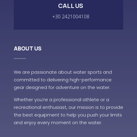
CALL US
+30 2421004108
ABOUT US
We are passionate about water sports and
committed to delivering high-performance
gear designed for adventure on the water.
Whether you’re a professional athlete or a
recreational enthusiast, our mission is to provide
the best equipment to help you push your limits
and enjoy every moment on the water.