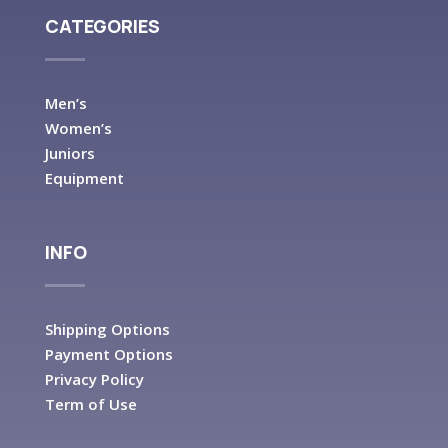
CATEGORIES
Men’s
Women’s
Juniors
Equipment
INFO
Shipping Options
Payment Options
Privacy Policy
Term of Use