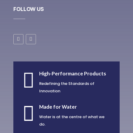
FOLLOW US

High-Performance Products
Redefining the Standards of
Innovation

Made for Water
Water is at the centre of what we
do.