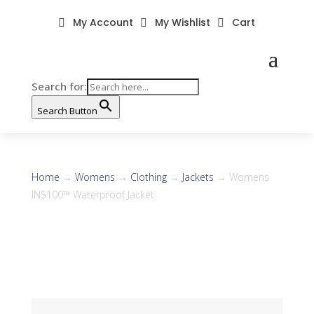
My Account
My Wishlist
Cart



Search for:
Search Button
Home
→
Womens
→
Clothing
→
Jackets
→ Womens
INS100™ Waterproof Jacket