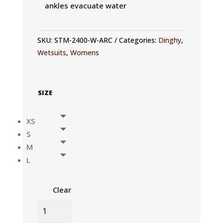
ankles evacuate water
SKU:
STM-2400-W-ARC
Categories:
Dinghy
,
Wetsuits
,
Womens
SIZE
XS
S
M
L
Clear
WOMENS
OLA