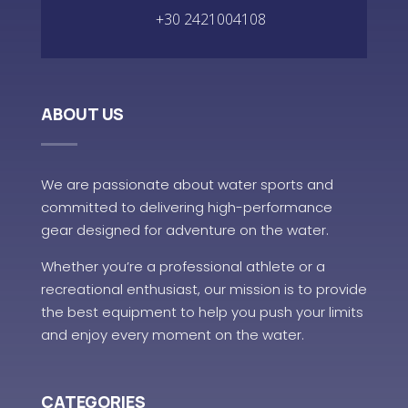
+30 2421004108
ABOUT US
We are passionate about water sports and
committed to delivering high-performance
gear designed for adventure on the water.
Whether you’re a professional athlete or a
recreational enthusiast, our mission is to provide
the best equipment to help you push your limits
and enjoy every moment on the water.
CATEGORIES