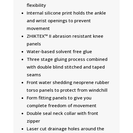
flexibility
Internal silicone print holds the ankle
and wrist openings to prevent
movement
ZHIKTEX™ II abrasion resistant knee
panels
Water-based solvent free glue
Three stage gluing process combined
with double blind stitched and taped
seams
Front water shedding neoprene rubber
torso panels to protect from windchill
Form fitting panels to give you
complete freedom of movement
Double seal neck collar with front
zipper
Laser cut drainage holes around the