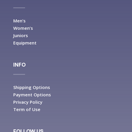
Men’s
Women’s
Juniors
Equipment
INFO
Shipping Options
Payment Options
Privacy Policy
Term of Use
FOLLOW US