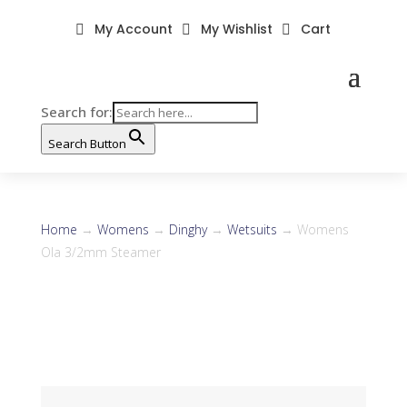
My Account
My Wishlist
Cart



Search for:
Search Button
Home
→
Womens
→
Dinghy
→
Wetsuits
→ Womens
Ola 3/2mm Steamer