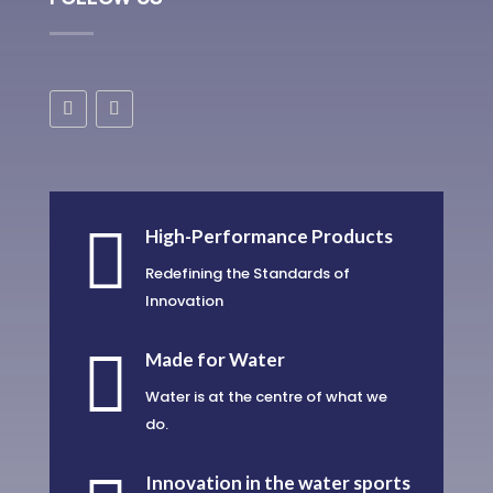

High-Performance Products
Redefining the Standards of
Innovation

Made for Water
Water is at the centre of what we
do.
Innovation in the water sports