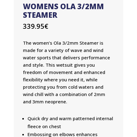
WOMENS OLA 3/2MM
STEAMER
339.95
€
The women’s Ola 3/2mm Steamer is
made for a variety of wave and wind
water sports that delivers performance
and style. This wetsuit gives you
freedom of movement and enhanced
flexibility where you need it, while
protecting you from cold waters and
wind chill with a combination of 2mm
and 3mm neoprene.
Quick dry and warm patterned internal
fleece on chest
Embossing on elbows enhances