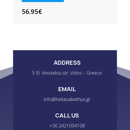
LONG
SLEEVE
56.95
€
TOP
QUANTITY
ADDRESS
5 El. Venizelou str. Volos – Greece
EMAIL
info@hellasailwithus.gr
CALL US
+30 2421004108