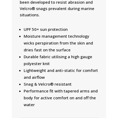
been developed to resist abrasion and
Velcro® snags prevalent during marine
situations.
UPF 50+ sun protection
Moisture management technology
wicks perspiration from the skin and
dries fast on the surface
Durable fabric utilising a high gauge
polyester knit
Lightweight and anti-static for comfort
and airflow
Snag & Velcro® resistant
Performance fit with tapered arms and
body for active comfort on and off the
water