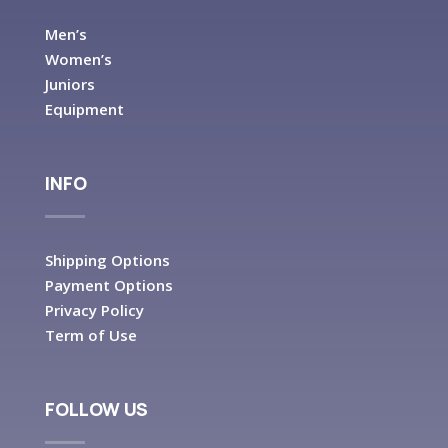
Men’s
Women’s
Juniors
Equipment
INFO
Shipping Options
Payment Options
Privacy Policy
Term of Use
FOLLOW US