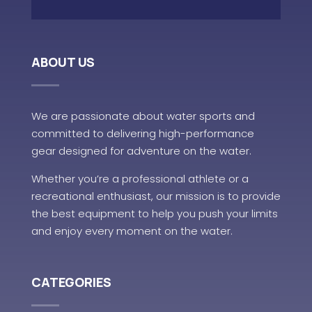
ABOUT US
We are passionate about water sports and
committed to delivering high-performance
gear designed for adventure on the water.
Whether you’re a professional athlete or a
recreational enthusiast, our mission is to provide
the best equipment to help you push your limits
and enjoy every moment on the water.
CATEGORIES