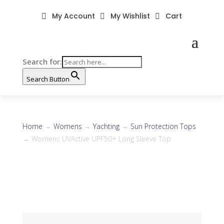
My Account
My Wishlist
Cart



Search for:
Search Button
Home
→
Womens
→
Yachting
→
Sun Protection Tops
→ Womens UVActive UPF50+ Long Sleeve Top