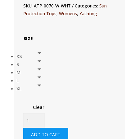
SKU:
ATP-0070-W-WHT
Categories:
Sun
Protection Tops
,
Womens
,
Yachting
SIZE
XS
S
M
L
XL
Clear
WOMENS
UVACTIVE
UPF50+
ADD TO CART