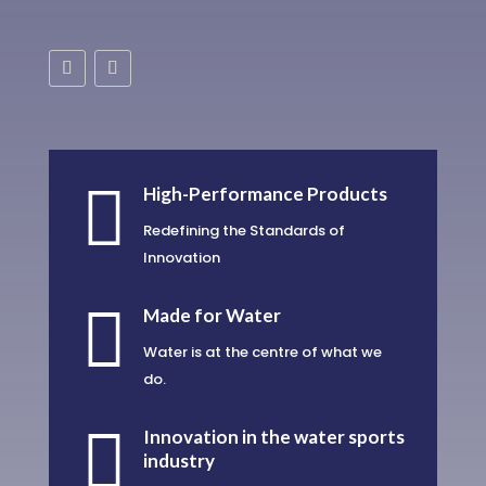

High-Performance Products
Redefining the Standards of
Innovation

Made for Water
Water is at the centre of what we
do.

Innovation in the water sports
industry