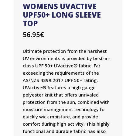
WOMENS UVACTIVE
UPF50+ LONG SLEEVE
TOP
56.95
€
Ultimate protection from the harshest
UV environments is provided by best-in-
class UPF 50+ UVactive® fabric. Far
exceeding the requirements of the
AS/NZS 4399:2017 UPF 50+ rating,
UVactive® features a high gauge
polyester knit that offers unrivaled
protection from the sun, combined with
moisture management technology to
quickly wick moisture, and provide
comfort during high activity. This highly
functional and durable fabric has also