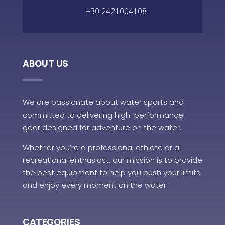
+30 2421004108
ABOUT US
We are passionate about water sports and
committed to delivering high-performance
gear designed for adventure on the water.
Whether you’re a professional athlete or a
recreational enthusiast, our mission is to provide
the best equipment to help you push your limits
and enjoy every moment on the water.
CATEGORIES