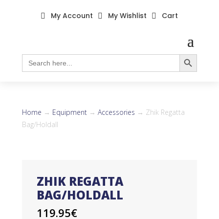
My Account
My Wishlist
Cart



Search Button
Search
for:
Home
→
Equipment
→
Accessories
→ Zhik Regatta
Bag/Holdall
ZHIK REGATTA
BAG/HOLDALL
119.95
€