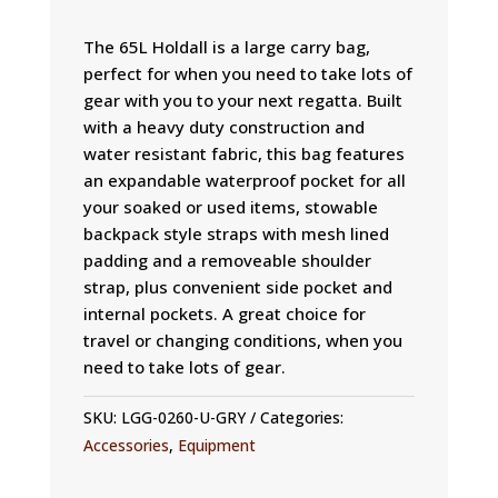
The 65L Holdall is a large carry bag,
perfect for when you need to take lots of
gear with you to your next regatta. Built
with a heavy duty construction and
water resistant fabric, this bag features
an expandable waterproof pocket for all
your soaked or used items, stowable
backpack style straps with mesh lined
padding and a removeable shoulder
strap, plus convenient side pocket and
internal pockets. A great choice for
travel or changing conditions, when you
need to take lots of gear.
SKU:
LGG-0260-U-GRY
Categories:
Accessories
,
Equipment