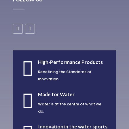

High-Performance Products
Redefining the Standards of
Innovation

Made for Water
Water is at the centre of what we
do.
Innovation in the water sports