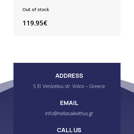
Out of stock
119.95
€
ADDRESS
5 El. Venizelou str. Volos – Greece
EMAIL
info@hellasailwithus.gr
CALL US