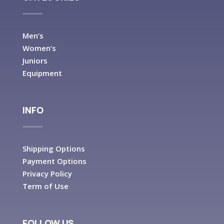
Men’s
Women’s
Juniors
Equipment
INFO
Shipping Options
Payment Options
Privacy Policy
Term of Use
FOLLOW US